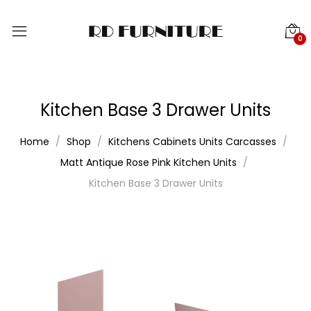
0
Kitchen Base 3 Drawer Units
Home
Shop
Kitchens Cabinets Units Carcasses
Matt Antique Rose Pink Kitchen Units
Kitchen Base 3 Drawer Units