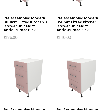
Pre Assembled Modern
Pre Assembled Modern
300mm Fitted Kitchen 3
350mm Fitted Kitchen 3
Drawer Unit Matt
Drawer Unit Matt
Antique Rose Pink
Antique Rose Pink
£
135.00
£
140.00
Pre Assembled Modern
Pre Assembled Modern