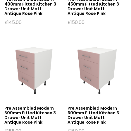
400mm Fitted Kitchen 3
450mm Fitted Kitchen 3
Drawer Unit Matt
Drawer Unit Matt
Antique Rose Pink
Antique Rose Pink
£
145.00
£
150.00
Pre Assembled Modern
Pre Assembled Modern
500mm Fitted Kitchen 3
600mm Fitted Kitchen 3
Drawer Unit Matt
Drawer Unit Matt
Antique Rose Pink
Antique Rose Pink