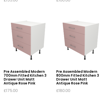
£
155.00
£
160.00
Pre Assembled Modern
Pre Assembled Modern
700mm Fitted Kitchen 3
800mm Fitted Kitchen 3
Drawer Unit Matt
Drawer Unit Matt
Antique Rose Pink
Antique Rose Pink
£
175.00
£
180.00