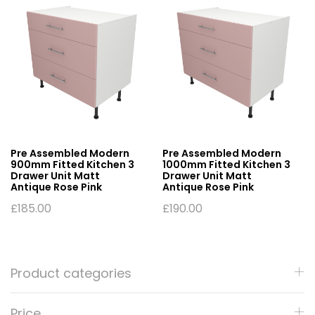
Pre Assembled Modern
Pre Assembled Modern
900mm Fitted Kitchen 3
1000mm Fitted Kitchen 3
Drawer Unit Matt
Drawer Unit Matt
Antique Rose Pink
Antique Rose Pink
£
185.00
£
190.00
Product categories
Price