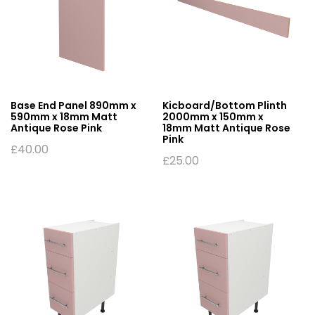
Base End Panel 890mm x
Kicboard/Bottom Plinth
590mm x 18mm Matt
2000mm x 150mm x
Antique Rose Pink
18mm Matt Antique Rose
Pink
£
40.00
£
25.00