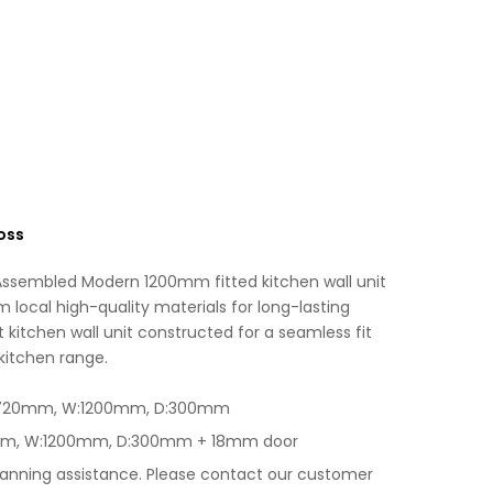
Black
i
Gloss
v
quantity
e
:
oss
 Assembled Modern 1200mm fitted kitchen wall unit
m local high-quality materials for long-lasting
 kitchen wall unit constructed for a seamless fit
 kitchen range.
H:720mm, W:1200mm, D:300mm
0mm, W:1200mm, D:300mm + 18mm door
lanning assistance. Please contact our customer