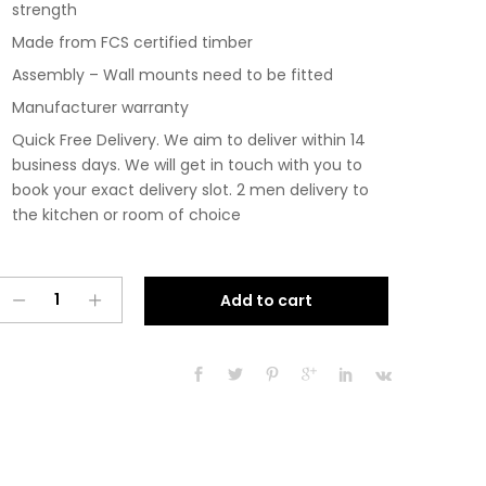
strength
Made from FCS certified timber
Assembly – Wall mounts need to be fitted
Manufacturer warranty
Quick Free Delivery. We aim to deliver within 14
business days. We will get in touch with you to
book your exact delivery slot. 2 men delivery to
the kitchen or room of choice
Pre
A
Add to cart
Assembled
l
Modern
t
1200mm
e
Fitted
r
Kitchen
n
Wall
a
Unit
t