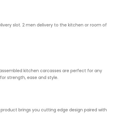
livery slot. 2 men delivery to the kitchen or room of
ur assembled kitchen carcasses are perfect for any
for strength, ease and style.
n product brings you cutting edge design paired with