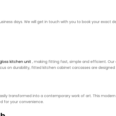
business days. We will get in touch with you to book your exact de
gloss kitchen unit
, making fitting fast, simple and efficient. O
cus on durability, fitted kitchen cabinet carcasses are designed 
 easily transformed into a contemporary work of art. This moder
d for your convenience.
sh