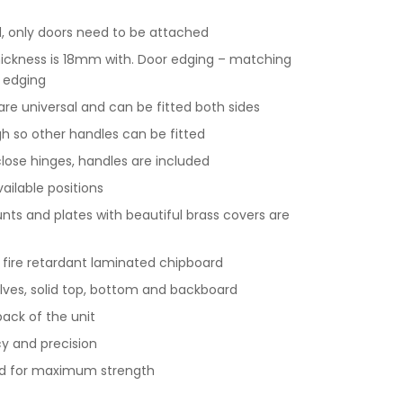
 only doors need to be attached
hickness is 18mm with. Door edging – matching
 edging
 are universal and can be fitted both sides
gh so other handles can be fitted
 close hinges, handles are included
vailable positions
ts and plates with beautiful brass covers are
y fire retardant laminated chipboard
lves, solid top, bottom and backboard
ack of the unit
y and precision
nd for maximum strength