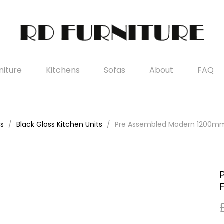
iture
Kitchens
Sofas
About
FAQ
es
Black Gloss Kitchen Units
Pre Assembled Modern 1200mm F