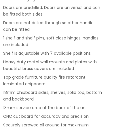
Doors are predrilled. Doors are universal and can
be fitted both sides
Doors are not drilled through so other handles
can be fitted
1 shelf and shelf pins, soft close hinges, handles
are included
Shelf is adjustable with 7 available positions
Heavy duty metal wall mounts and plates with
beautiful brass covers are included
Top grade furniture quality fire retardant
laminated chipboard
18mm chipboard sides, shelves, solid top, bottom
and backboard
13mm service area at the back of the unit
CNC cut board for accuracy and precision
Securely screwed all around for maximum