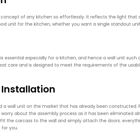
concept of any kitchen so effortlessly. It reflects the light th
good unit for the kitchen, whether you want a single standout unit 
s essential especially for a kitchen, and hence a wall unit such 
eat care and is designed to meet the requirements of the usability.
Installation
find a wall unit on the market that has already been constructed
worry about the assembly process as it has been eliminated almos
x. Fit the carcass to the wall and simply attach the doors. everythi
 for you.