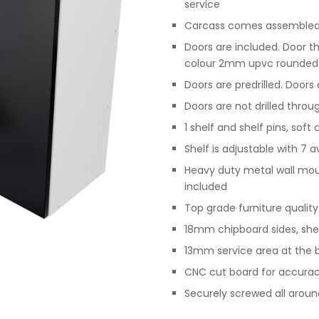
service
Carcass comes assembled,
Doors are included. Door t
colour 2mm upvc rounded
Doors are predrilled. Doors
Doors are not drilled throu
1 shelf and shelf pins, soft
Shelf is adjustable with 7 a
Heavy duty metal wall moun
included
Top grade furniture qualit
18mm chipboard sides, she
13mm service area at the b
CNC cut board for accurac
Securely screwed all arou