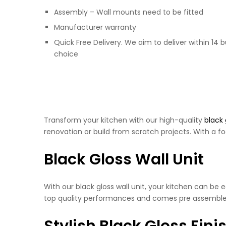
Assembly – Wall mounts need to be fitted
Manufacturer warranty
Quick Free Delivery. We aim to deliver within 14 
choice
Transform your kitchen with our high-quality
black 
renovation or build from scratch projects. With a fo
Black Gloss Wall Unit
With our black gloss wall unit, your kitchen can be
top quality performances and comes pre assemble
Stylish Black Gloss Fini