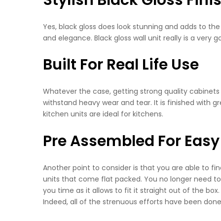
Yes, black gloss does look stunning and adds to the 
and elegance. Black gloss wall unit really is a very 
Built For Real Life Use
Whatever the case, getting strong quality cabinets i
withstand heavy wear and tear. It is finished with gr
kitchen units are ideal for kitchens.
Pre Assembled For Easy 
Another point to consider is that you are able to 
units that come flat packed. You no longer need to 
you time as it allows to fit it straight out of the bo
Indeed, all of the strenuous efforts have been done