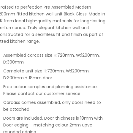
rafted to perfection Pre Assembled Modern
200mm fitted kitchen wall unit Black Gloss. Made in
K from local high-quality materials for long-lasting
erformance. Truly elegant kitchen wall unit
onstructed for a seamless fit and finish as part of
itted kitchen range.
Assembled carcass size H:720mm, W:1200mm,
D:300mm
Complete unit size H:720mm, W:1200mm,
D:300mm + 18mm door
Free colour samples and planning assistance.
Please contact our customer service
Carcass comes assembled, only doors need to
be attached
Doors are included. Door thickness is 18mm with.
Door edging – matching colour 2mm upvc
rounded edging