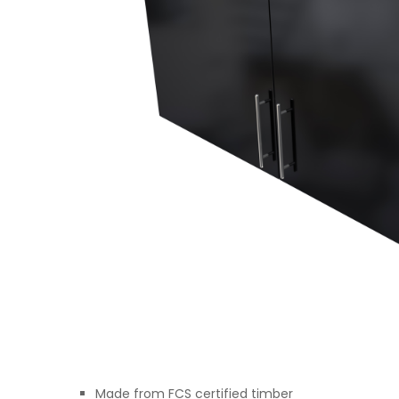
Made from FCS certified timber