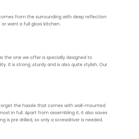
at comes from the surrounding with deep reflection
or want a full gloss kitchen.
as the one we offer is specially designed to
 It is strong ,sturdy and is also quite stylish. Our
. Forget the hassle that comes with wall-mounted
t in full. Apart from assembling it, it also saves
ng is pre drilled, so only a screwdriver is needed.