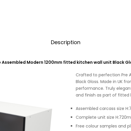
Description
e Assembled Modern 1200mm fitted kitchen wall unit Black Gl
Crafted to perfection Pre
Black Gloss. Made in UK fro
performance. Truly elegant
and finish as part of fitted
Assembled carcass size 
Complete unit size H:72
Free colour samples and p