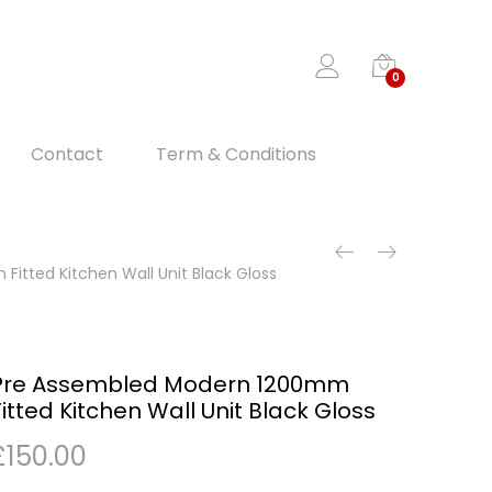
0
Contact
Term & Conditions
itted Kitchen Wall Unit Black Gloss
Pre Assembled Modern 1200mm
Fitted Kitchen Wall Unit Black Gloss
£
150.00