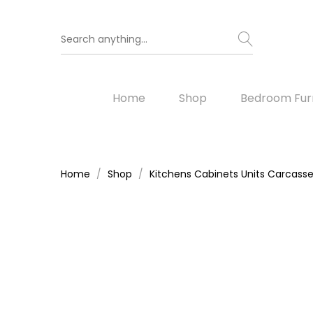
Home
Shop
Bedroom Furn
Home
Shop
Kitchens Cabinets Units Carcass