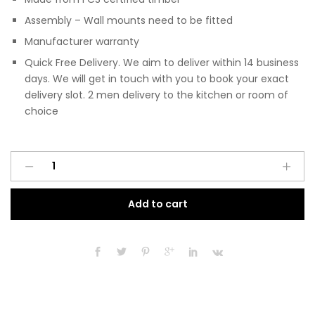
Assembly – Wall mounts need to be fitted
Manufacturer warranty
Quick Free Delivery. We aim to deliver within 14 business
days. We will get in touch with you to book your exact
delivery slot. 2 men delivery to the kitchen or room of
choice
Pre
A
Assembled
l
Modern
t
Add to cart
200mm
e
Fitted
r
Kitchen
n
Wall
a
Unit
t
Black
i
Gloss
v