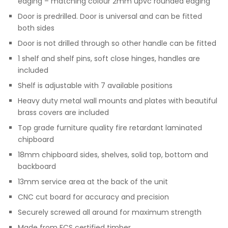
edging – matching colour 2mm upvc rounded edging
Door is predrilled. Door is universal and can be fitted
both sides
Door is not drilled through so other handle can be fitted
1 shelf and shelf pins, soft close hinges, handles are
included
Shelf is adjustable with 7 available positions
Heavy duty metal wall mounts and plates with beautiful
brass covers are included
Top grade furniture quality fire retardant laminated
chipboard
18mm chipboard sides, shelves, solid top, bottom and
backboard
13mm service area at the back of the unit
CNC cut board for accuracy and precision
Securely screwed all around for maximum strength
Made from FCS certified timber