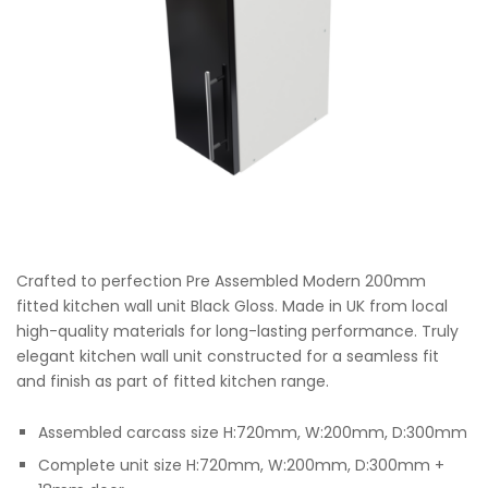
Crafted to perfection Pre Assembled Modern 200mm
fitted kitchen wall unit Black Gloss. Made in UK from local
high-quality materials for long-lasting performance. Truly
elegant kitchen wall unit constructed for a seamless fit
and finish as part of fitted kitchen range.
Assembled carcass size H:720mm, W:200mm, D:300mm
Complete unit size H:720mm, W:200mm, D:300mm +