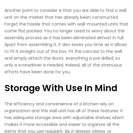
Another point to consider is that you are able to find a wall
unit on the market that has already been constructed.
Forget the hassle that comes with wall-mounted units that
come flat packed. You no longer need to worry about the
assembly process as it has been eliminated almost in full.
Apart from assembling it, it also saves you time as it allows
to fit it straight out of the box. Fit the carcass to the wall
and simply attach the doors. everything is pre drilled, so
only a screwdriver is needed. Indeed, all of the strenuous
efforts have been done for you.
Storage With Use In Mind
The efficiency and convenience of a kitchen rely on
organization and this wall unit has all of these features. It
has adequate storage area with adjustable shelves which
makes it more accessible and easier to organize all the
items that you use regularly. Be it glasses, plates, or