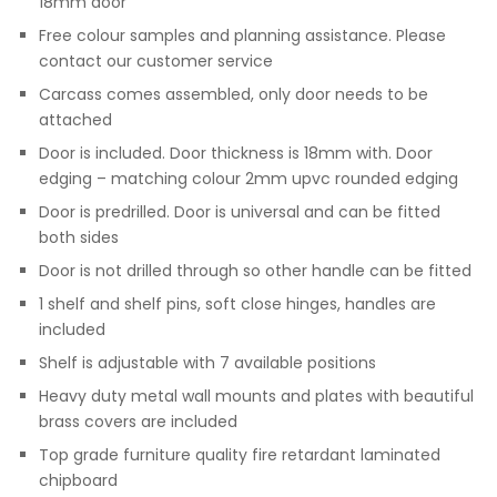
18mm door
Free colour samples and planning assistance. Please
contact our customer service
Carcass comes assembled, only door needs to be
attached
Door is included. Door thickness is 18mm with. Door
edging – matching colour 2mm upvc rounded edging
Door is predrilled. Door is universal and can be fitted
both sides
Door is not drilled through so other handle can be fitted
1 shelf and shelf pins, soft close hinges, handles are
included
Shelf is adjustable with 7 available positions
Heavy duty metal wall mounts and plates with beautiful
brass covers are included
Top grade furniture quality fire retardant laminated
chipboard