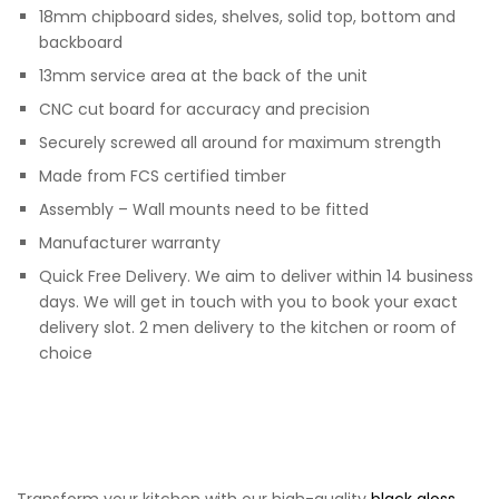
18mm chipboard sides, shelves, solid top, bottom and
backboard
13mm service area at the back of the unit
CNC cut board for accuracy and precision
Securely screwed all around for maximum strength
Made from FCS certified timber
Assembly – Wall mounts need to be fitted
Manufacturer warranty
Quick Free Delivery. We aim to deliver within 14 business
days. We will get in touch with you to book your exact
delivery slot. 2 men delivery to the kitchen or room of
choice
Transform your kitchen with our high-quality
black gloss