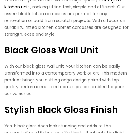
kitchen unit
, making fitting fast, simple and efficient. Our
assembled kitchen carcasses are perfect for any
renovation or build from scratch projects. With a focus on
durability, fitted kitchen cabinet carcasses are designed for
strength, ease and style.
Black Gloss Wall Unit
With our black gloss wall unit, your kitchen can be easily
transformed into a contemporary work of art. This modern
product brings you cutting edge design paired with top
quality performances and comes pre assembled for your
convenience.
Stylish Black Gloss Finish
Yes, black gloss does look stunning and adds to the
concept of any kitchen so effortlessly. It reflects the light