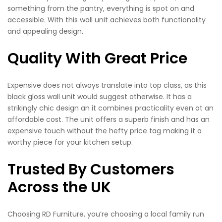
something from the pantry, everything is spot on and
accessible. With this wall unit achieves both functionality
and appealing design.
Quality With Great Price
Expensive does not always translate into top class, as this
black gloss wall unit would suggest otherwise. It has a
strikingly chic design an it combines practicality even at an
affordable cost. The unit offers a superb finish and has an
expensive touch without the hefty price tag making it a
worthy piece for your kitchen setup.
Trusted By Customers
Across the UK
Choosing RD Furniture, you’re choosing a local family run