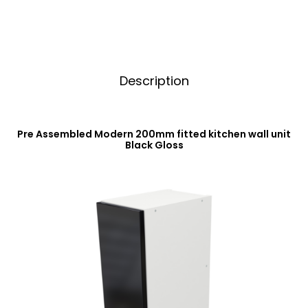
quantity
e
:
Description
Pre Assembled Modern 200mm fitted kitchen wall unit
Black Gloss