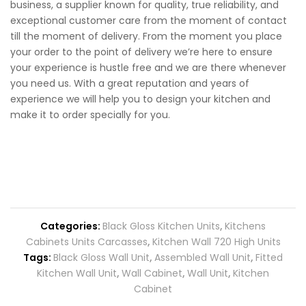
business, a supplier known for quality, true reliability, and
exceptional customer care from the moment of contact
till the moment of delivery. From the moment you place
your order to the point of delivery we’re here to ensure
your experience is hustle free and we are there whenever
you need us. With a great reputation and years of
experience we will help you to design your kitchen and
make it to order specially for you.
Categories:
Black Gloss Kitchen Units
,
Kitchens
Cabinets Units Carcasses
,
Kitchen Wall 720 High Units
Tags:
Black Gloss Wall Unit
,
Assembled Wall Unit
,
Fitted
Kitchen Wall Unit
,
Wall Cabinet
,
Wall Unit
,
Kitchen
Cabinet