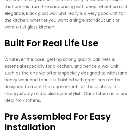
that comes from the surrounding with deep reflection and
elegance. Black gloss wall unit really is a very good unit for
the kitchen, whether you want a single standout unit or
want a full gloss kitchen.
Built For Real Life Use
Whatever the case, getting strong quality cabinets is
essential especially for a kitchen, and hence a wall unit
such as the one we offer is specially designed to withstand
heavy wear and tear. It is finished with great care and is
designed to meet the requirements of the usability. It is
strong ,sturdy and is also quite stylish. Our kitchen units are
ideal for kitchens.
Pre Assembled For Easy
Installation