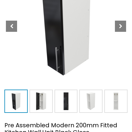
Pre Assembled Modern 200mm Fitted