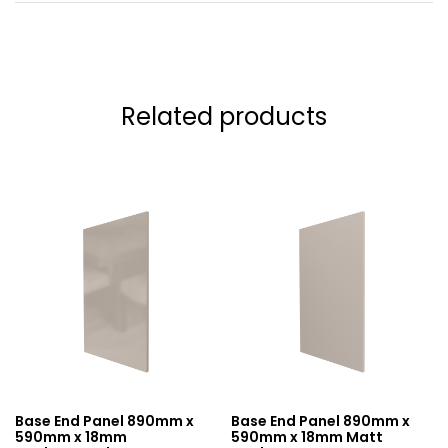
Related products
Base End Panel 890mm x
Base End Panel 890mm x
590mm x 18mm
590mm x 18mm Matt