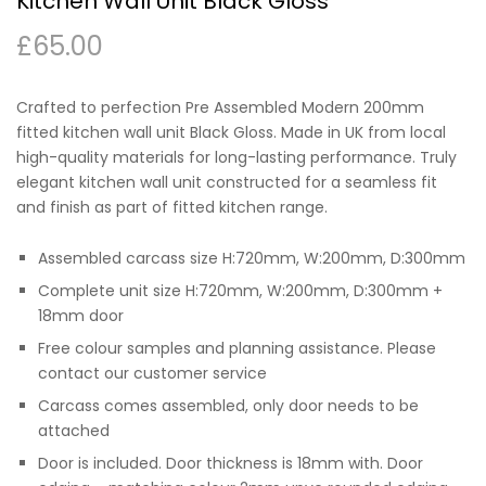
Kitchen Wall Unit Black Gloss
£
65.00
Crafted to perfection Pre Assembled Modern 200mm
fitted kitchen wall unit Black Gloss. Made in UK from local
high-quality materials for long-lasting performance. Truly
elegant kitchen wall unit constructed for a seamless fit
and finish as part of fitted kitchen range.
Assembled carcass size H:720mm, W:200mm, D:300mm
Complete unit size H:720mm, W:200mm, D:300mm +
18mm door
Free colour samples and planning assistance. Please
contact our customer service
Carcass comes assembled, only door needs to be
attached
Door is included. Door thickness is 18mm with. Door