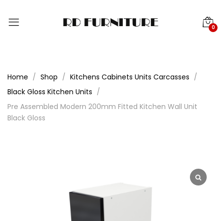
0
Home
Shop
Kitchens Cabinets Units Carcasses
Black Gloss Kitchen Units
Pre Assembled Modern 200mm Fitted Kitchen Wall Unit
Black Gloss