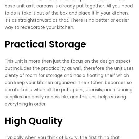
base unit as it carcass is already put together. All you need
to do is take it out of the box and place it in your kitchen,
it’s as straightforward as that. There is no better or easier
way to redecorate your kitchen.
Practical Storage
This unit is more then just the focus on the design aspect,
but includes the practicality as well, therefore the unit uses
plenty of room for storage and has a floating shelf which
can keep your kitchen organized. The kitchen becomes so
comfortable when all the pots, pans, utensils, and cleaning
supplies are easily accessible, and this unit helps storing
everything in order.
High Quality
Typically when you think of luxury, the first thing that