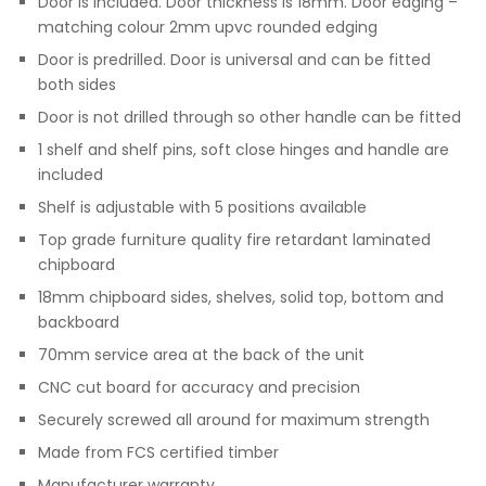
Door is included. Door thickness is 18mm. Door edging –
matching colour 2mm upvc rounded edging
Door is predrilled. Door is universal and can be fitted
both sides
Door is not drilled through so other handle can be fitted
1 shelf and shelf pins, soft close hinges and handle are
included
Shelf is adjustable with 5 positions available
Top grade furniture quality fire retardant laminated
chipboard
18mm chipboard sides, shelves, solid top, bottom and
backboard
70mm service area at the back of the unit
CNC cut board for accuracy and precision
Securely screwed all around for maximum strength
Made from FCS certified timber
Manufacturer warranty