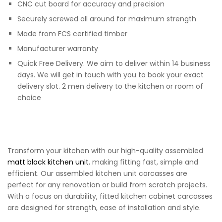
CNC cut board for accuracy and precision
Securely screwed all around for maximum strength
Made from FCS certified timber
Manufacturer warranty
Quick Free Delivery. We aim to deliver within 14 business
days. We will get in touch with you to book your exact
delivery slot. 2 men delivery to the kitchen or room of
choice
Transform your kitchen with our high-quality assembled
matt black kitchen unit
, making fitting fast, simple and
efficient. Our assembled kitchen unit carcasses are
perfect for any renovation or build from scratch projects.
With a focus on durability, fitted kitchen cabinet carcasses
are designed for strength, ease of installation and style.