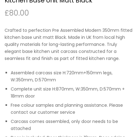
Kitchen Base Unit Matt Black
£
80.00
Crafted to perfection Pre Assembled Modern 350mm fitted
kitchen base unit matt Black. Made in UK from local high
quality materials for long-lasting performance. Truly
elegant base kitchen unit carcass constructed for a
seamless fit and finish as part of fitted kitchen range.
Assembled carcass size H:720mm+150mm legs,
W:350mm, D:570mm
Complete unit size H:870mm, W:350mm, D:570mm +
18mm door
Free colour samples and planning assistance. Please
contact our customer service
Carcass comes assembled, only door needs to be
attached