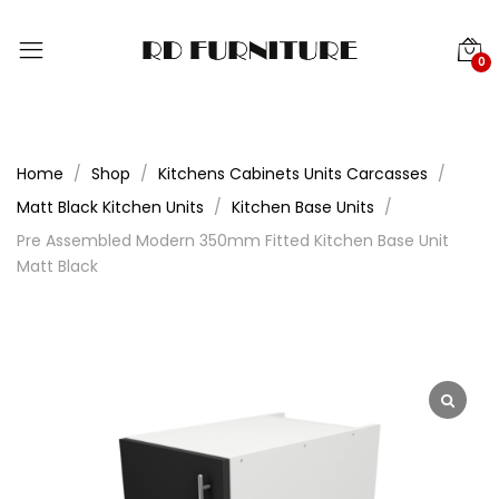
0
Home
Shop
Kitchens Cabinets Units Carcasses
Matt Black Kitchen Units
Kitchen Base Units
Pre Assembled Modern 350mm Fitted Kitchen Base Unit
Matt Black