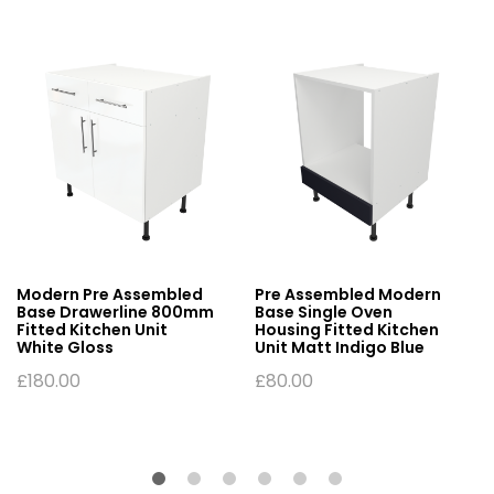
Modern Pre Assembled
Pre Assembled Modern
Base Drawerline 800mm
Base Single Oven
Fitted Kitchen Unit
Housing Fitted Kitchen
White Gloss
Unit Matt Indigo Blue
£
180.00
£
80.00