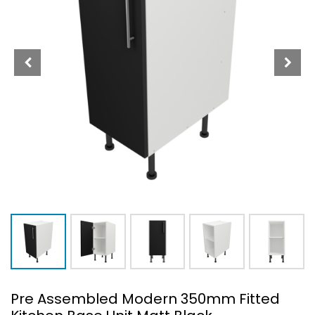
Pre Assembled Modern 350mm Fitted