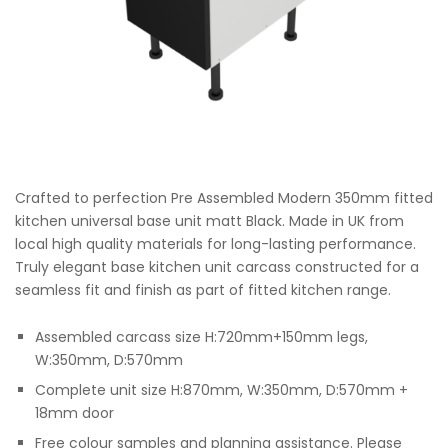
Crafted to perfection Pre Assembled Modern 350mm fitted
kitchen universal base unit matt Black. Made in UK from
local high quality materials for long-lasting performance.
Truly elegant base kitchen unit carcass constructed for a
seamless fit and finish as part of fitted kitchen range.
Assembled carcass size H:720mm+150mm legs,
W:350mm, D:570mm
Complete unit size H:870mm, W:350mm, D:570mm +
18mm door
Free colour samples and planning assistance. Please