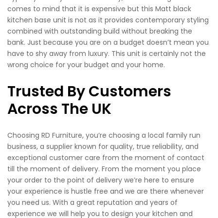
comes to mind that it is expensive but this Matt black
kitchen base unit is not as it provides contemporary styling
combined with outstanding build without breaking the
bank. Just because you are on a budget doesn’t mean you
have to shy away from luxury. This unit is certainly not the
wrong choice for your budget and your home.
Trusted By Customers
Across The UK
Choosing RD Furniture, you’re choosing a local family run
business, a supplier known for quality, true reliability, and
exceptional customer care from the moment of contact
till the moment of delivery. From the moment you place
your order to the point of delivery we’re here to ensure
your experience is hustle free and we are there whenever
you need us. With a great reputation and years of
experience we will help you to design your kitchen and