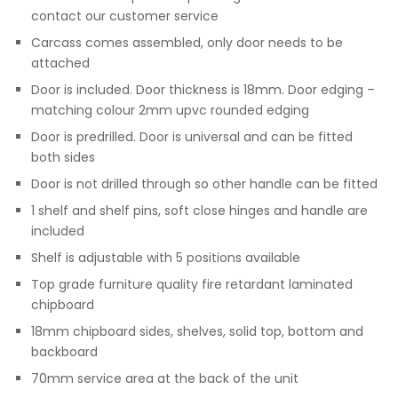
contact our customer service
Carcass comes assembled, only door needs to be
attached
Door is included. Door thickness is 18mm. Door edging –
matching colour 2mm upvc rounded edging
Door is predrilled. Door is universal and can be fitted
both sides
Door is not drilled through so other handle can be fitted
1 shelf and shelf pins, soft close hinges and handle are
included
Shelf is adjustable with 5 positions available
Top grade furniture quality fire retardant laminated
chipboard
18mm chipboard sides, shelves, solid top, bottom and
backboard
70mm service area at the back of the unit