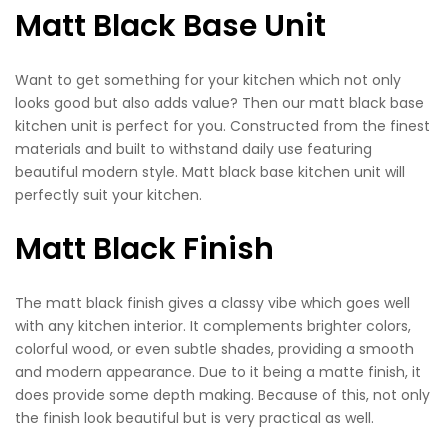
Matt Black Base Unit
Want to get something for your kitchen which not only
looks good but also adds value? Then our matt black base
kitchen unit is perfect for you. Constructed from the finest
materials and built to withstand daily use featuring
beautiful modern style. Matt black base kitchen unit will
perfectly suit your kitchen.
Matt Black Finish
The matt black finish gives a classy vibe which goes well
with any kitchen interior. It complements brighter colors,
colorful wood, or even subtle shades, providing a smooth
and modern appearance. Due to it being a matte finish, it
does provide some depth making. Because of this, not only
the finish look beautiful but is very practical as well.