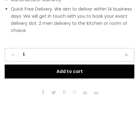
Quick Free Delivery. We aim to deliver within 14 business
days. We will get in touch with you to book your exact
delivery slot. 2 men delivery to the kitchen or room of
choice
Pre
A
Assembled
l
Modern
t
Add to cart
350mm
e
Fitted
r
Kitchen
n
Base
a
Unit
t
Matt
i
Black
v
quantity
e
: