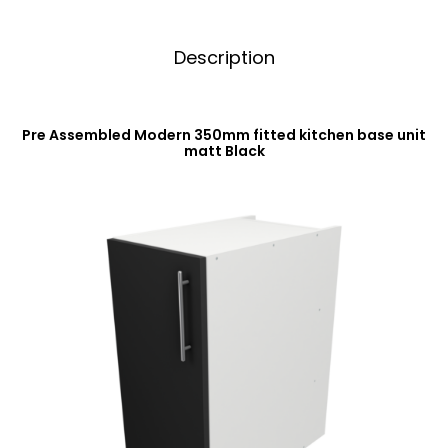
Description
Pre Assembled Modern 350mm fitted kitchen base unit
matt Black