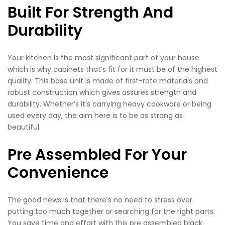
Built For Strength And
Durability
Your kitchen is the most significant part of your house
which is why cabinets that’s fit for it must be of the highest
quality. This base unit is made of first-rate materials and
robust construction which gives assures strength and
durability. Whether’s it’s carrying heavy cookware or being
used every day, the aim here is to be as strong as
beautiful.
Pre Assembled For Your
Convenience
The good news is that there’s no need to stress over
putting too much together or searching for the right parts.
You save time and effort with this pre assembled black