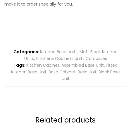
make it to order specially for you.
Categories:
Kitchen Base Units
,
Matt Black Kitchen
Units
,
Kitchens Cabinets Units Carcasses
Tags:
Kitchen Cabinet
,
Assembled Base Unit
,
Fitted
Kitchen Base Unit
,
Base Cabinet
,
Base Unit
,
Black Base
Unit
Related products