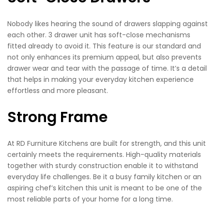
Nobody likes hearing the sound of drawers slapping against
each other. 3 drawer unit has soft-close mechanisms
fitted already to avoid it. This feature is our standard and
not only enhances its premium appeal, but also prevents
drawer wear and tear with the passage of time. It’s a detail
that helps in making your everyday kitchen experience
effortless and more pleasant.
Strong Frame
At RD Furniture Kitchens are built for strength, and this unit
certainly meets the requirements. High-quality materials
together with sturdy construction enable it to withstand
everyday life challenges. Be it a busy family kitchen or an
aspiring chef’s kitchen this unit is meant to be one of the
most reliable parts of your home for a long time.