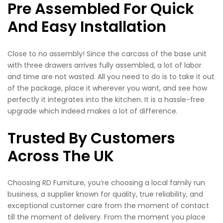
Pre Assembled For Quick
And Easy Installation
Close to no assembly! Since the carcass of the base unit
with three drawers arrives fully assembled, a lot of labor
and time are not wasted. All you need to do is to take it out
of the package, place it wherever you want, and see how
perfectly it integrates into the kitchen. It is a hassle-free
upgrade which indeed makes a lot of difference.
Trusted By Customers
Across The UK
Choosing RD Furniture, you’re choosing a local family run
business, a supplier known for quality, true reliability, and
exceptional customer care from the moment of contact
till the moment of delivery. From the moment you place