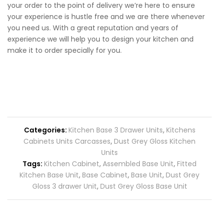
your order to the point of delivery we’re here to ensure
your experience is hustle free and we are there whenever
you need us. With a great reputation and years of
experience we will help you to design your kitchen and
make it to order specially for you.
Categories:
Kitchen Base 3 Drawer Units
,
Kitchens
Cabinets Units Carcasses
,
Dust Grey Gloss Kitchen
Units
Tags:
Kitchen Cabinet
,
Assembled Base Unit
,
Fitted
Kitchen Base Unit
,
Base Cabinet
,
Base Unit
,
Dust Grey
Gloss 3 drawer Unit
,
Dust Grey Gloss Base Unit