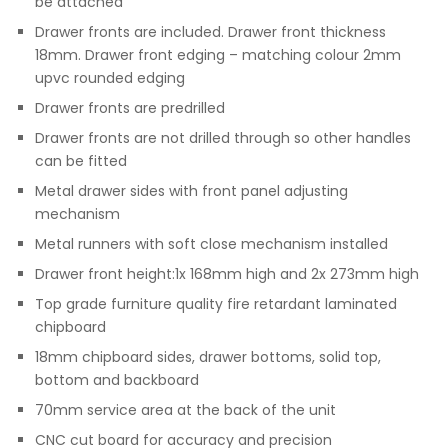
be attached
Drawer fronts are included. Drawer front thickness
18mm. Drawer front edging – matching colour 2mm
upvc rounded edging
Drawer fronts are predrilled
Drawer fronts are not drilled through so other handles
can be fitted
Metal drawer sides with front panel adjusting
mechanism
Metal runners with soft close mechanism installed
Drawer front height:1x 168mm high and 2x 273mm high
Top grade furniture quality fire retardant laminated
chipboard
18mm chipboard sides, drawer bottoms, solid top,
bottom and backboard
70mm service area at the back of the unit
CNC cut board for accuracy and precision