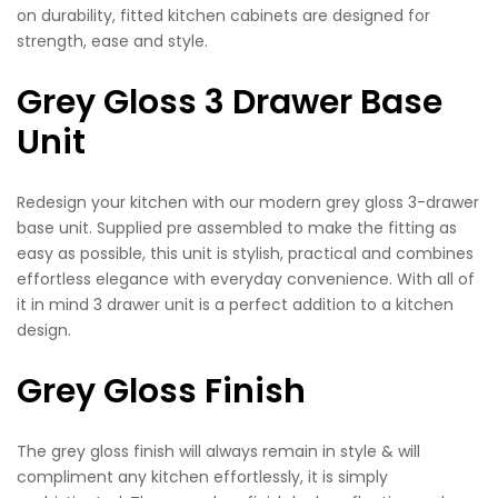
on durability, fitted kitchen cabinets are designed for
strength, ease and style.
Grey Gloss 3 Drawer Base
Unit
Redesign your kitchen with our modern grey gloss 3-drawer
base unit. Supplied pre assembled to make the fitting as
easy as possible, this unit is stylish, practical and combines
effortless elegance with everyday convenience. With all of
it in mind 3 drawer unit is a perfect addition to a kitchen
design.
Grey Gloss Finish
The grey gloss finish will always remain in style & will
compliment any kitchen effortlessly, it is simply