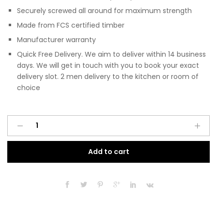
Securely screwed all around for maximum strength
Made from FCS certified timber
Manufacturer warranty
Quick Free Delivery. We aim to deliver within 14 business
days. We will get in touch with you to book your exact
delivery slot. 2 men delivery to the kitchen or room of
choice
Pre
A
Assembled
l
Modern
t
Add to cart
450mm
e
Fitted
r
Kitchen
n
3
a
Drawer
t
Unit
i