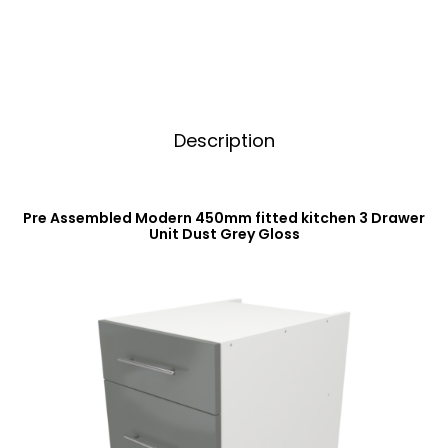
Dust
v
Grey
e
Gloss
:
quantity
Description
Pre Assembled Modern 450mm fitted kitchen 3 Drawer
Unit Dust Grey Gloss