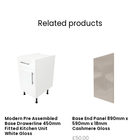
Related products
Modern Pre Assembled
Base End Panel 890mm x
Base Drawerline 450mm
590mm x 18mm
Fitted Kitchen Unit
Cashmere Gloss
White Gloss
£
50.00