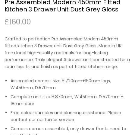
Pre Assembled Modern 450mm Fitted
Kitchen 3 Drawer Unit Dust Grey Gloss
£
160.00
Crafted to perfection Pre Assembled Modern 450mm
fitted kitchen 3 Drawer unit Dust Grey Gloss. Made in UK
from local high-quality materials for long-lasting
performance. Truly elegant 3 drawer unit constructed for a
seamless fit and finish as part of fitted kitchen range.
Assembled carcass size H:720mm+150mm legs,
W:450mm, D:570mm
Complete unit size H:870mm, W:450mm, D:570mm +
18mm door
Free colour samples and planning assistance. Please
contact our customer service
Carcass comes assembled, only drawer fronts need to