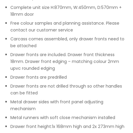
Complete unit size H:870mm, W:450mm, D:570mm +
18mm door
Free colour samples and planning assistance. Please
contact our customer service
Carcass comes assembled, only drawer fronts need to
be attached
Drawer fronts are included. Drawer front thickness
18mm. Drawer front edging – matching colour 2mm
upvc rounded edging
Drawer fronts are predrilled
Drawer fronts are not drilled through so other handles
can be fitted
Metal drawer sides with front panel adjusting
mechanism
Metal runners with soft close mechanism installed
Drawer front height:1x 168mm high and 2x 273mm high