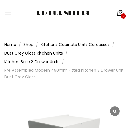
0
Home
Shop
Kitchens Cabinets Units Carcasses
Dust Grey Gloss Kitchen Units
Kitchen Base 3 Drawer Units
Pre Assembled Modern 450mm Fitted Kitchen 3 Drawer Unit
Dust Grey Gloss