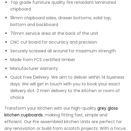
Top grade furniture quality fire retardant laminated
chipboard
18mm chipboard sides, drawer bottoms, solid top,
bottom and backboard
70mm service area at the back of the unit
CNC cut board for accuracy and precision
Securely screwed all around for maximum strength
Made from FCS certified timber
Manufacturer warranty
Quick Free Delivery. We aim to deliver within 14 business
days. We will get in touch with you to book your exact
delivery slot. 2 men delivery to the kitchen or room of
choice
Transform your kitchen with our high-quality
grey gloss
kitchen cupboards
, making fitting fast, simple and
efficient. Our Pre assembled kitchen Units are perfect for
any renovation or build from scratch projects. With a focus