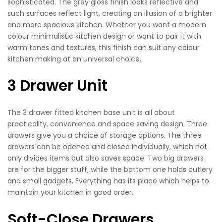
sophisticated. The grey gloss finish looks reflective and
such surfaces reflect light, creating an illusion of a brighter
and more spacious kitchen. Whether you want a modern
colour minimalistic kitchen design or want to pair it with
warm tones and textures, this finish can suit any colour
kitchen making at an universal choice.
3 Drawer Unit
The 3 drawer fitted kitchen base unit is all about
practicality, convenience and space saving design. Three
drawers give you a choice of storage options. The three
drawers can be opened and closed individually, which not
only divides items but also saves space. Two big drawers
are for the bigger stuff, while the bottom one holds cutlery
and small gadgets. Everything has its place which helps to
maintain your kitchen in good order.
Soft-Close Drawers