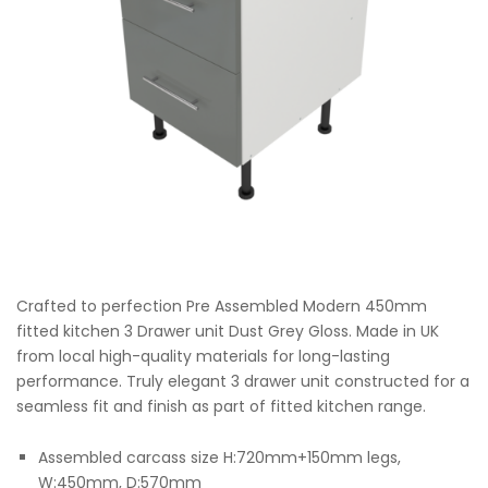
Crafted to perfection Pre Assembled Modern 450mm
fitted kitchen 3 Drawer unit Dust Grey Gloss. Made in UK
from local high-quality materials for long-lasting
performance. Truly elegant 3 drawer unit constructed for a
seamless fit and finish as part of fitted kitchen range.
Assembled carcass size H:720mm+150mm legs,
W:450mm, D:570mm