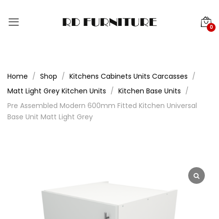
0
Home
Shop
Kitchens Cabinets Units Carcasses
Matt Light Grey Kitchen Units
Kitchen Base Units
Pre Assembled Modern 600mm Fitted Kitchen Universal
Base Unit Matt Light Grey