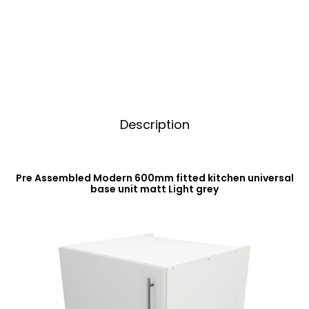
Base
t
Unit
i
Matt
v
Light
e
Grey
:
quantity
Description
Pre Assembled Modern 600mm fitted kitchen universal
base unit matt Light grey