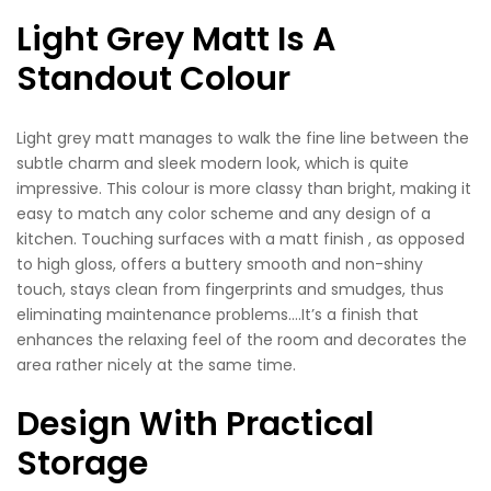
Light Grey Matt Is A
Standout Colour
Light grey matt manages to walk the fine line between the
subtle charm and sleek modern look, which is quite
impressive. This colour is more classy than bright, making it
easy to match any color scheme and any design of a
kitchen. Touching surfaces with a matt finish , as opposed
to high gloss, offers a buttery smooth and non-shiny
touch, stays clean from fingerprints and smudges, thus
eliminating maintenance problems….It’s a finish that
enhances the relaxing feel of the room and decorates the
area rather nicely at the same time.
Design With Practical
Storage