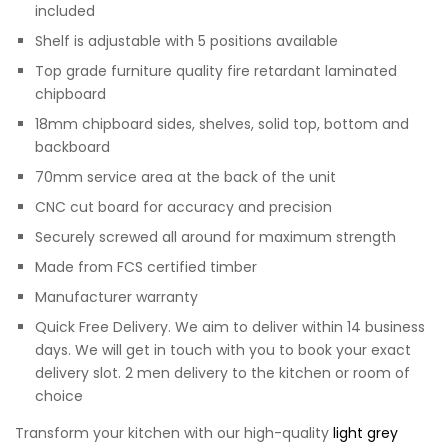
included
Shelf is adjustable with 5 positions available
Top grade furniture quality fire retardant laminated
chipboard
18mm chipboard sides, shelves, solid top, bottom and
backboard
70mm service area at the back of the unit
CNC cut board for accuracy and precision
Securely screwed all around for maximum strength
Made from FCS certified timber
Manufacturer warranty
Quick Free Delivery. We aim to deliver within 14 business
days. We will get in touch with you to book your exact
delivery slot. 2 men delivery to the kitchen or room of
choice
Transform your kitchen with our high-quality
light grey