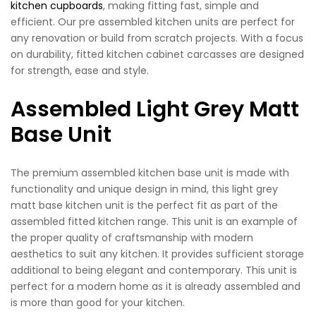
kitchen cupboards
, making fitting fast, simple and
efficient. Our pre assembled kitchen units are perfect for
any renovation or build from scratch projects. With a focus
on durability, fitted kitchen cabinet carcasses are designed
for strength, ease and style.
Assembled Light Grey Matt
Base Unit
The premium assembled kitchen base unit is made with
functionality and unique design in mind, this light grey
matt base kitchen unit is the perfect fit as part of the
assembled fitted kitchen range. This unit is an example of
the proper quality of craftsmanship with modern
aesthetics to suit any kitchen. It provides sufficient storage
additional to being elegant and contemporary. This unit is
perfect for a modern home as it is already assembled and
is more than good for your kitchen.