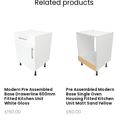
Related products
Modern Pre Assembled
Pre Assembled Modern
Base Drawerline 600mm
Base Single Oven
Fitted Kitchen Unit
Housing Fitted Kitchen
White Gloss
Unit Matt Sand Yellow
£
150.00
£
80.00