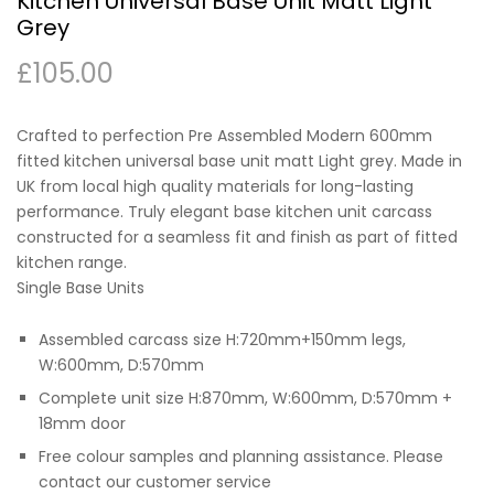
Kitchen Universal Base Unit Matt Light
Grey
£
105.00
Crafted to perfection Pre Assembled Modern 600mm
fitted kitchen universal base unit matt Light grey. Made in
UK from local high quality materials for long-lasting
performance. Truly elegant base kitchen unit carcass
constructed for a seamless fit and finish as part of fitted
kitchen range.
Single Base Units
Assembled carcass size H:720mm+150mm legs,
W:600mm, D:570mm
Complete unit size H:870mm, W:600mm, D:570mm +
18mm door
Free colour samples and planning assistance. Please
contact our customer service