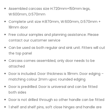
Assembled carcass size H:720mm+150mm legs,
W:600mm, D:570mm
Complete unit size H:870mm, W:600mm, D:570mm +
18mm door
Free colour samples and planning assistance. Please
contact our customer service
Can be used as both regular and sink unit. Fitters will cut
the top panel
Carcass comes assembled, only door needs to be
attached
Door is included. Door thickness is 18mm. Door edging –
matching colour 2mm upvc rounded edging
Door is predrilled. Door is universal and can be fitted
both sides
Door is not drilled through so other handle can be fitted
1 shelf and shelf pins, soft close hinges and handle are