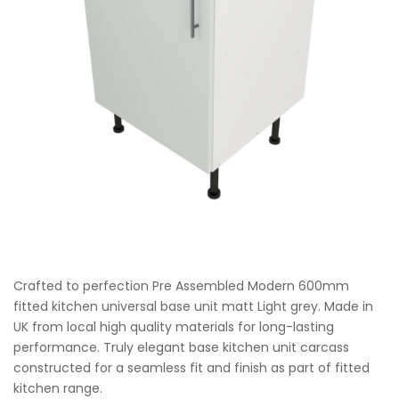
Crafted to perfection Pre Assembled Modern 600mm
fitted kitchen universal base unit matt Light grey. Made in
UK from local high quality materials for long-lasting
performance. Truly elegant base kitchen unit carcass
constructed for a seamless fit and finish as part of fitted
kitchen range.