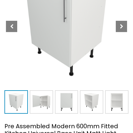
Pre Assembled Modern 600mm Fitted