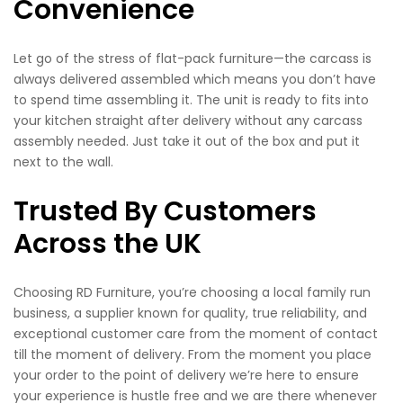
Convenience
Let go of the stress of flat-pack furniture—the carcass is
always delivered assembled which means you don’t have
to spend time assembling it. The unit is ready to fits into
your kitchen straight after delivery without any carcass
assembly needed. Just take it out of the box and put it
next to the wall.
Trusted By Customers
Across the UK
Choosing RD Furniture, you’re choosing a local family run
business, a supplier known for quality, true reliability, and
exceptional customer care from the moment of contact
till the moment of delivery. From the moment you place
your order to the point of delivery we’re here to ensure
your experience is hustle free and we are there whenever