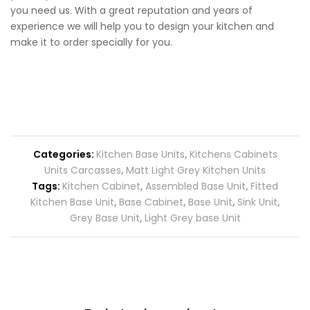
you need us. With a great reputation and years of
experience we will help you to design your kitchen and
make it to order specially for you.
Categories:
Kitchen Base Units
,
Kitchens Cabinets
Units Carcasses
,
Matt Light Grey Kitchen Units
Tags:
Kitchen Cabinet
,
Assembled Base Unit
,
Fitted
Kitchen Base Unit
,
Base Cabinet
,
Base Unit
,
Sink Unit
,
Grey Base Unit
,
Light Grey base Unit