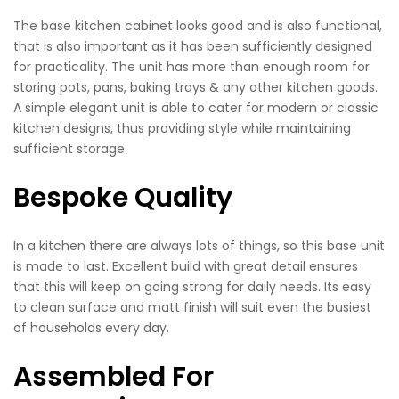
The base kitchen cabinet looks good and is also functional,
that is also important as it has been sufficiently designed
for practicality. The unit has more than enough room for
storing pots, pans, baking trays & any other kitchen goods.
A simple elegant unit is able to cater for modern or classic
kitchen designs, thus providing style while maintaining
sufficient storage.
Bespoke Quality
In a kitchen there are always lots of things, so this base unit
is made to last. Excellent build with great detail ensures
that this will keep on going strong for daily needs. Its easy
to clean surface and matt finish will suit even the busiest
of households every day.
Assembled For