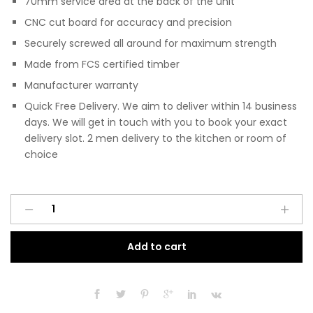
70mm service area at the back of the unit
CNC cut board for accuracy and precision
Securely screwed all around for maximum strength
Made from FCS certified timber
Manufacturer warranty
Quick Free Delivery. We aim to deliver within 14 business
days. We will get in touch with you to book your exact
delivery slot. 2 men delivery to the kitchen or room of
choice
Pre
A
Assembled
l
Modern
t
Add to cart
600mm
e
Fitted
r
Kitchen
n
Universal
a