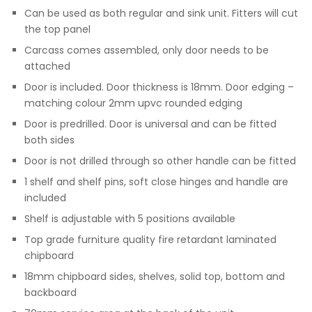
Can be used as both regular and sink unit. Fitters will cut
the top panel
Carcass comes assembled, only door needs to be
attached
Door is included. Door thickness is 18mm. Door edging –
matching colour 2mm upvc rounded edging
Door is predrilled. Door is universal and can be fitted
both sides
Door is not drilled through so other handle can be fitted
1 shelf and shelf pins, soft close hinges and handle are
included
Shelf is adjustable with 5 positions available
Top grade furniture quality fire retardant laminated
chipboard
18mm chipboard sides, shelves, solid top, bottom and
backboard