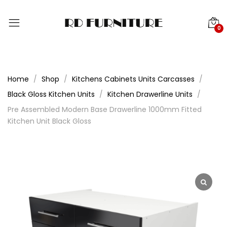
0
Home
Shop
Kitchens Cabinets Units Carcasses
Black Gloss Kitchen Units
Kitchen Drawerline Units
Pre Assembled Modern Base Drawerline 1000mm Fitted
Kitchen Unit Black Gloss