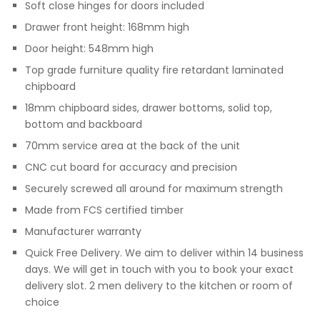
Soft close hinges for doors included
Drawer front height: 168mm high
Door height: 548mm high
Top grade furniture quality fire retardant laminated
chipboard
18mm chipboard sides, drawer bottoms, solid top,
bottom and backboard
70mm service area at the back of the unit
CNC cut board for accuracy and precision
Securely screwed all around for maximum strength
Made from FCS certified timber
Manufacturer warranty
Quick Free Delivery. We aim to deliver within 14 business
days. We will get in touch with you to book your exact
delivery slot. 2 men delivery to the kitchen or room of
choice