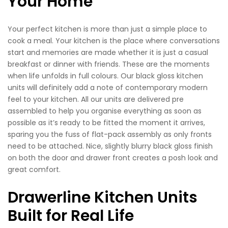
Your Home
Your perfect kitchen is more than just a simple place to
cook a meal. Your kitchen is the place where conversations
start and memories are made whether it is just a casual
breakfast or dinner with friends. These are the moments
when life unfolds in full colours. Our black gloss kitchen
units will definitely add a note of contemporary modern
feel to your kitchen. All our units are delivered pre
assembled to help you organise everything as soon as
possible as it’s ready to be fitted the moment it arrives,
sparing you the fuss of flat-pack assembly as only fronts
need to be attached. Nice, slightly blurry black gloss finish
on both the door and drawer front creates a posh look and
great comfort.
Drawerline Kitchen Units
Built for Real Life