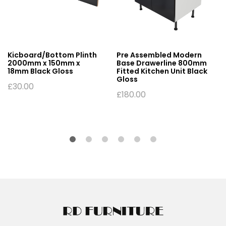
Kicboard/Bottom Plinth
Pre Assembled Modern
2000mm x 150mm x
Base Drawerline 800mm
18mm Black Gloss
Fitted Kitchen Unit Black
Gloss
£
30.00
£
180.00