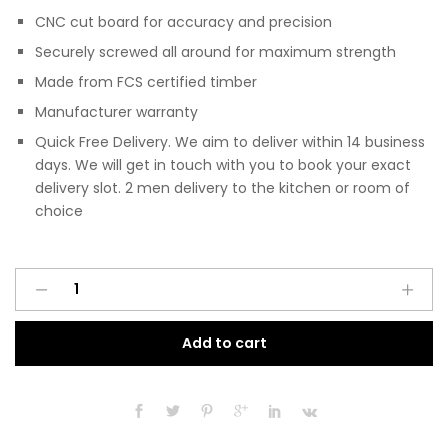
CNC cut board for accuracy and precision
Securely screwed all around for maximum strength
Made from FCS certified timber
Manufacturer warranty
Quick Free Delivery. We aim to deliver within 14 business
days. We will get in touch with you to book your exact
delivery slot. 2 men delivery to the kitchen or room of
choice
Pre
A
Assembled
l
Modern
t
Add to cart
Base
e
Drawerline
r
1000mm
n
Fitted
a
Kitchen
t