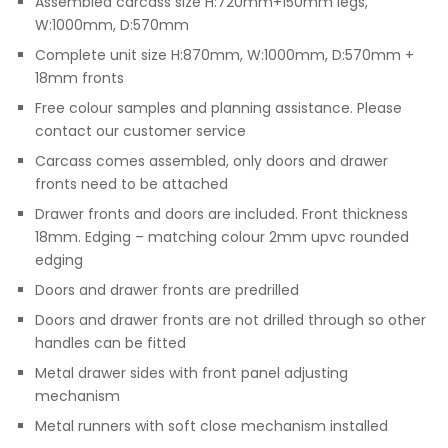
Assembled carcass size H:720mm+150mm legs,
W:1000mm, D:570mm
Complete unit size H:870mm, W:1000mm, D:570mm +
18mm fronts
Free colour samples and planning assistance. Please
contact our customer service
Carcass comes assembled, only doors and drawer
fronts need to be attached
Drawer fronts and doors are included. Front thickness
18mm. Edging – matching colour 2mm upvc rounded
edging
Doors and drawer fronts are predrilled
Doors and drawer fronts are not drilled through so other
handles can be fitted
Metal drawer sides with front panel adjusting
mechanism
Metal runners with soft close mechanism installed