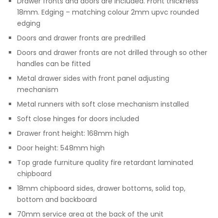
Drawer fronts and doors are included. Front thickness
18mm. Edging – matching colour 2mm upvc rounded
edging
Doors and drawer fronts are predrilled
Doors and drawer fronts are not drilled through so other
handles can be fitted
Metal drawer sides with front panel adjusting
mechanism
Metal runners with soft close mechanism installed
Soft close hinges for doors included
Drawer front height: 168mm high
Door height: 548mm high
Top grade furniture quality fire retardant laminated
chipboard
18mm chipboard sides, drawer bottoms, solid top,
bottom and backboard
70mm service area at the back of the unit