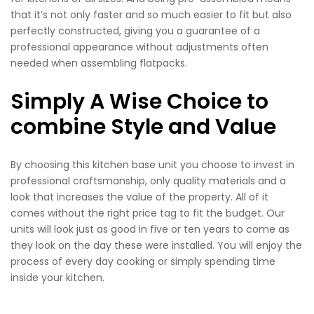
that it’s not only faster and so much easier to fit but also
perfectly constructed, giving you a guarantee of a
professional appearance without adjustments often
needed when assembling flatpacks.
Simply A Wise Choice to
combine Style and Value
By choosing this kitchen base unit you choose to invest in
professional craftsmanship, only quality materials and a
look that increases the value of the property. All of it
comes without the right price tag to fit the budget. Our
units will look just as good in five or ten years to come as
they look on the day these were installed. You will enjoy the
process of every day cooking or simply spending time
inside your kitchen.