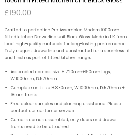
1000mm Fitted Kitchen Unit Black Gloss
£
190.00
Crafted to perfection Pre Assembled Modern 1000mm
fitted kitchen Drawerline unit Black Gloss. Made in UK from
local high-quality materials for long-lasting performance.
Truly elegant drawerline unit constructed for a seamless fit
and finish as part of fitted kitchen range.
Assembled carcass size H:720mm+150mm legs,
W:1000mm, D:570mm
Complete unit size H:870mm, W:1000mm, D:570mm +
18mm fronts
Free colour samples and planning assistance. Please
contact our customer service
Carcass comes assembled, only doors and drawer
fronts need to be attached