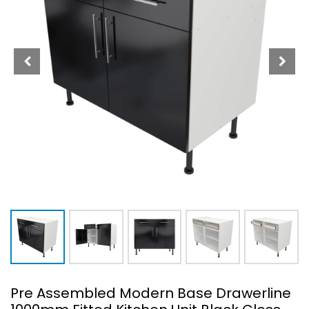
Pre Assembled Modern Base Drawerline