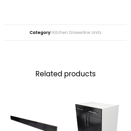
Category:
Kitchen Drawerline Units
Related products