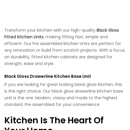
Transform your kitchen with our high-quality
Black Gloss
Fitted Kitchen Units
, making fitting fast, simple and
efficient. Our Pre assembled kitchen Units are perfect for
any renovation or build from scratch projects. With a focus
on durability, fitted kitchen cabinets are designed for
strength, ease and style.
Black Gloss Drawerline Kitchen Base Unit
If you are looking for great looking black gloss kitchen, this
is the right choice. Our black gloss drawerline kitchen base
unit is the one. Modern, classy and made to the highest
standard. Pre assembled for your convenience
Kitchen Is The Heart Of