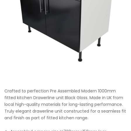
Crafted to perfection Pre Assembled Modern 1000mm
fitted kitchen Drawerline unit Black Gloss. Made in UK from
local high-quality materials for long-lasting performance.
Truly elegant drawerline unit constructed for a seamless fit
and finish as part of fitted kitchen range.