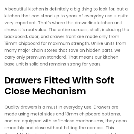
A beautiful kitchen is definitely a big thing to look for, but a
kitchen that can stand up to years of everyday use is quite
very important. That’s where this drawerline kitchen unit
shows it`s real value. The entire carcass, shelf, including the
backboard, door, and drawer front are made only from
18mm chipboard for maximum strength. Unlike units from
many major chain stores that save on hidden parts, we
carry only premium standard. That means our kitchen
base unit is solid and remains strong for years.
Drawers Fitted With Soft
Close Mechanism
Quality drawers is a must in everyday use. Drawers are
made using metal sides and 18mm chipboard bottoms,
and are equipped with soft-close mechanisms, they open
smoothly and close without hitting the carcass. This