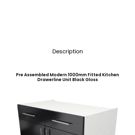
Unit
i
Black
v
Gloss
e
quantity
:
Description
Pre Assembled Modern 1000mm Fitted Kitchen
Drawerline Unit Black Gloss