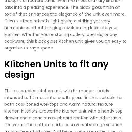
thoughtful feature turns even the most ordinary kitchen
task into a pleasing experience. The black gloss finish on
top of that enhances the elegance of the unit even more.
Gloss surface reflects light giving a striking yet very
harmonious effect bringing a welcoming look into your
kitchen. Whether you’re storing cutlery, utensils, or any
cookware, this black gloss kitchen unit gives you an easy to
organise storage space.
KIitchen Units to fit any
design
This assembled kitchen unit with its modern look is
intended to fit most interiors. Its gloss finish is suitable for
both cool-toned worktops and warm natural texture
kitchen interiors. Drawerline kitchen unit with a handy top
drawer and a spacious cupboard section with adjustable
shelves at the bottom part is a universal storage solution
for kitchens of all sizes. And being pre-assembled means