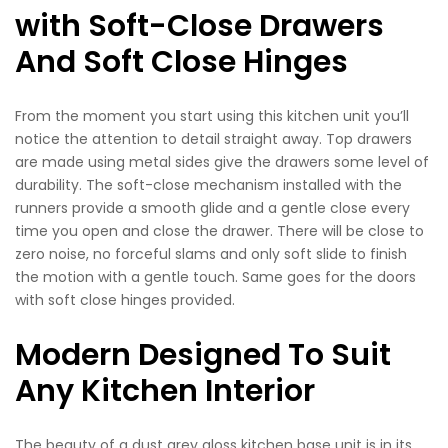
with Soft-Close Drawers
And Soft Close Hinges
From the moment you start using this kitchen unit you’ll
notice the attention to detail straight away. Top drawers
are made using metal sides give the drawers some level of
durability. The soft-close mechanism installed with the
runners provide a smooth glide and a gentle close every
time you open and close the drawer. There will be close to
zero noise, no forceful slams and only soft slide to finish
the motion with a gentle touch. Same goes for the doors
with soft close hinges provided.
Modern Designed To Suit
Any Kitchen Interior
The beauty of a dust grey gloss kitchen base unit is in its