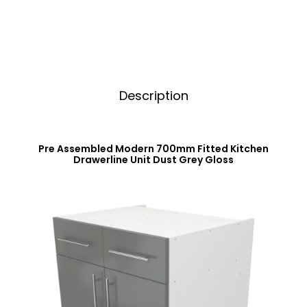
Dust
v
Grey
e
Gloss
:
quantity
Description
Pre Assembled Modern 700mm Fitted Kitchen
Drawerline Unit Dust Grey Gloss