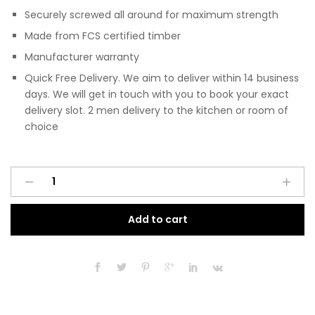
Securely screwed all around for maximum strength
Made from FCS certified timber
Manufacturer warranty
Quick Free Delivery. We aim to deliver within 14 business
days. We will get in touch with you to book your exact
delivery slot. 2 men delivery to the kitchen or room of
choice
Pre
A
Assembled
l
Modern
t
Add to cart
Base
e
Drawerline
r
700mm
n
Fitted
a
Kitchen
t
Unit
i