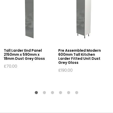
Tall Larder End Panel
Pre Assembled Modern
2150mm x 590mm x
600mm Tall Kitchen
18mm Dust Grey Gloss
Larder Fitted Unit Dust
Grey Gloss
£
70.00
£
190.00