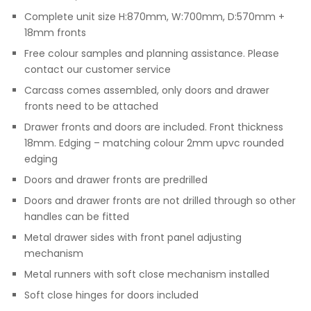
Complete unit size H:870mm, W:700mm, D:570mm +
18mm fronts
Free colour samples and planning assistance. Please
contact our customer service
Carcass comes assembled, only doors and drawer
fronts need to be attached
Drawer fronts and doors are included. Front thickness
18mm. Edging – matching colour 2mm upvc rounded
edging
Doors and drawer fronts are predrilled
Doors and drawer fronts are not drilled through so other
handles can be fitted
Metal drawer sides with front panel adjusting
mechanism
Metal runners with soft close mechanism installed
Soft close hinges for doors included