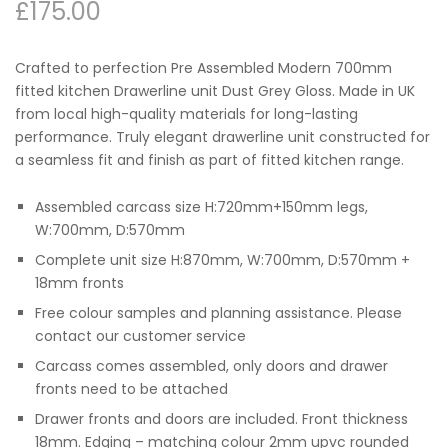
£
175.00
Crafted to perfection Pre Assembled Modern 700mm
fitted kitchen Drawerline unit Dust Grey Gloss. Made in UK
from local high-quality materials for long-lasting
performance. Truly elegant drawerline unit constructed for
a seamless fit and finish as part of fitted kitchen range.
Assembled carcass size H:720mm+150mm legs,
W:700mm, D:570mm
Complete unit size H:870mm, W:700mm, D:570mm +
18mm fronts
Free colour samples and planning assistance. Please
contact our customer service
Carcass comes assembled, only doors and drawer
fronts need to be attached
Drawer fronts and doors are included. Front thickness
18mm. Edging – matching colour 2mm upvc rounded