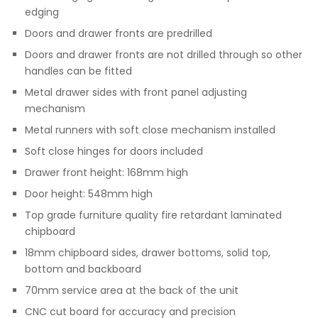
edging
Doors and drawer fronts are predrilled
Doors and drawer fronts are not drilled through so other
handles can be fitted
Metal drawer sides with front panel adjusting
mechanism
Metal runners with soft close mechanism installed
Soft close hinges for doors included
Drawer front height: 168mm high
Door height: 548mm high
Top grade furniture quality fire retardant laminated
chipboard
18mm chipboard sides, drawer bottoms, solid top,
bottom and backboard
70mm service area at the back of the unit
CNC cut board for accuracy and precision