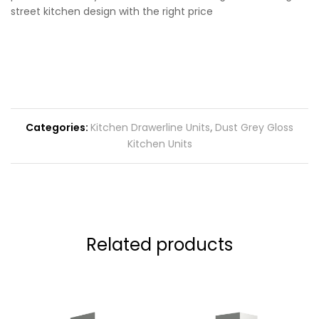
street kitchen design with the right price
Categories:
Kitchen Drawerline Units
,
Dust Grey Gloss
Kitchen Units
Related products