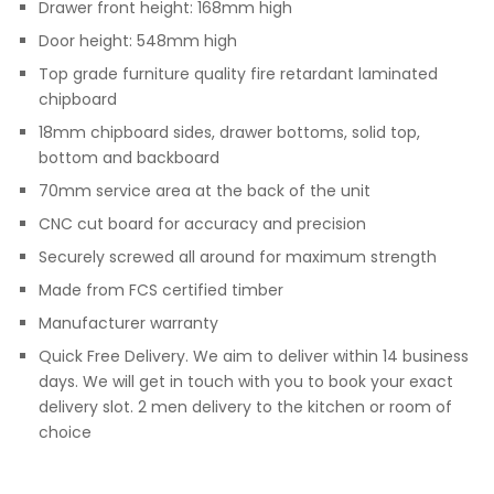
Drawer front height: 168mm high
Door height: 548mm high
Top grade furniture quality fire retardant laminated
chipboard
18mm chipboard sides, drawer bottoms, solid top,
bottom and backboard
70mm service area at the back of the unit
CNC cut board for accuracy and precision
Securely screwed all around for maximum strength
Made from FCS certified timber
Manufacturer warranty
Quick Free Delivery. We aim to deliver within 14 business
days. We will get in touch with you to book your exact
delivery slot. 2 men delivery to the kitchen or room of
choice