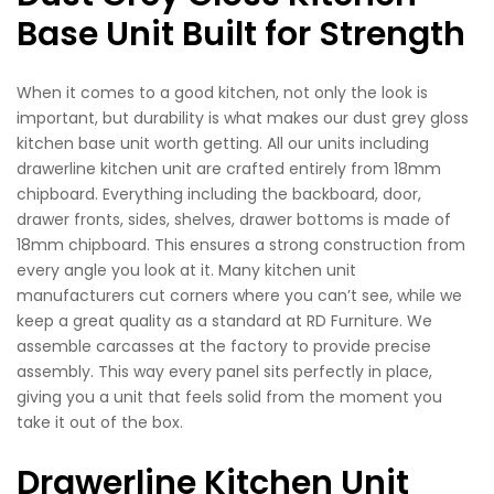
Base Unit Built for Strength
When it comes to a good kitchen, not only the look is
important, but durability is what makes our dust grey gloss
kitchen base unit worth getting. All our units including
drawerline kitchen unit are crafted entirely from 18mm
chipboard. Everything including the backboard, door,
drawer fronts, sides, shelves, drawer bottoms is made of
18mm chipboard. This ensures a strong construction from
every angle you look at it. Many kitchen unit
manufacturers cut corners where you can’t see, while we
keep a great quality as a standard at RD Furniture. We
assemble carcasses at the factory to provide precise
assembly. This way every panel sits perfectly in place,
giving you a unit that feels solid from the moment you
take it out of the box.
Drawerline Kitchen Unit