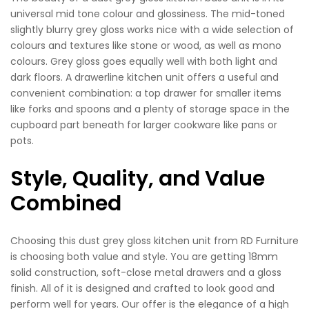
universal mid tone colour and glossiness. The mid-toned
slightly blurry grey gloss works nice with a wide selection of
colours and textures like stone or wood, as well as mono
colours. Grey gloss goes equally well with both light and
dark floors. A drawerline kitchen unit offers a useful and
convenient combination: a top drawer for smaller items
like forks and spoons and a plenty of storage space in the
cupboard part beneath for larger cookware like pans or
pots.
Style, Quality, and Value
Combined
Choosing this dust grey gloss kitchen unit from RD Furniture
is choosing both value and style. You are getting 18mm
solid construction, soft-close metal drawers and a gloss
finish. All of it is designed and crafted to look good and
perform well for years. Our offer is the elegance of a high