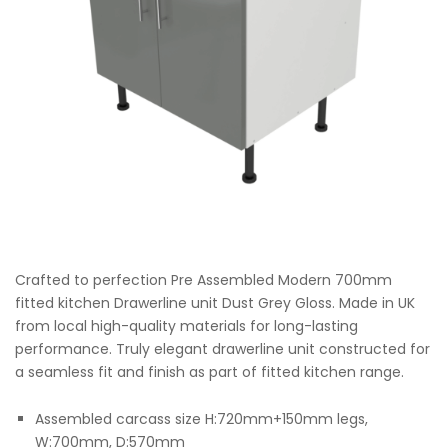
Crafted to perfection Pre Assembled Modern 700mm
fitted kitchen Drawerline unit Dust Grey Gloss. Made in UK
from local high-quality materials for long-lasting
performance. Truly elegant drawerline unit constructed for
a seamless fit and finish as part of fitted kitchen range.
Assembled carcass size H:720mm+150mm legs,
W:700mm, D:570mm