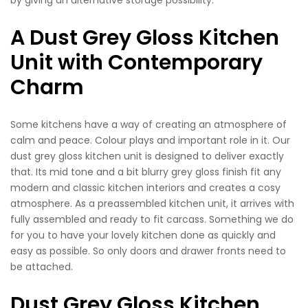
A Dust Grey Gloss Kitchen
Unit with Contemporary
Charm
Some kitchens have a way of creating an atmosphere of
calm and peace. Colour plays and important role in it. Our
dust grey gloss kitchen unit is designed to deliver exactly
that. Its mid tone and a bit blurry grey gloss finish fit any
modern and classic kitchen interiors and creates a cosy
atmosphere. As a preassembled kitchen unit, it arrives with
fully assembled and ready to fit carcass. Something we do
for you to have your lovely kitchen done as quickly and
easy as possible. So only doors and drawer fronts need to
be attached.
Dust Grey Gloss Kitchen