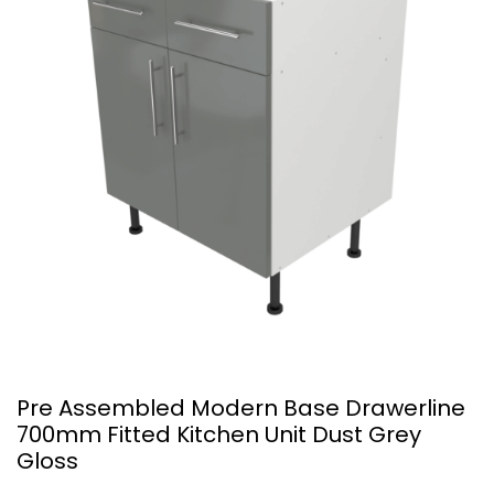
Pre Assembled Modern Base Drawerline
700mm Fitted Kitchen Unit Dust Grey
Gloss