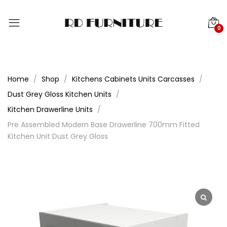
0
Home
Shop
Kitchens Cabinets Units Carcasses
Dust Grey Gloss Kitchen Units
Kitchen Drawerline Units
Pre Assembled Modern Base Drawerline 700mm Fitted
Kitchen Unit Dust Grey Gloss