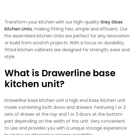
Transform your kitchen with our high-quality
Grey Gloss
Kitchen Units
, making fitting fast, simple and efficient. Our
Pre assembled kitchen Units are perfect for any renovation
or build from scratch projects. With a focus on durability,
fitted kitchen cabinets are designed for strength, ease and
style.
What is Drawerline base
kitchen unit?
Drawerline base kitchen unit a high end base kitchen unit
made combining both doors and drawers. Featuring 1 or 2
sets of drawer at the top and 1 or 2 doors at the bottom
part depending on the width of the unit. Very convenient
to use and provides you with a unique storage experience
by giving an alternative storage possibility.