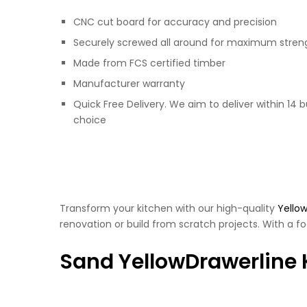
CNC cut board for accuracy and precision
Securely screwed all around for maximum stren
Made from FCS certified timber
Manufacturer warranty
Quick Free Delivery. We aim to deliver within 14 
choice
Transform your kitchen with our high-quality
Yellow
renovation or build from scratch projects. With a fo
Sand YellowDrawerline 