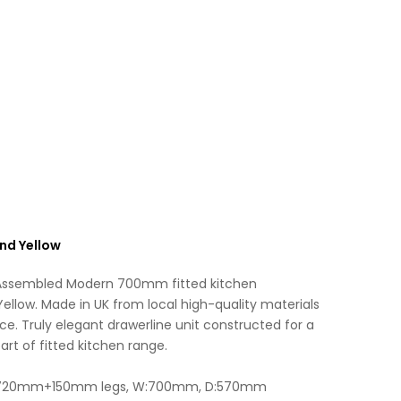
Fitted
a
Kitchen
t
Unit
i
Matt
v
Sand
e
Yellow
:
quantity
nd Yellow
 Assembled Modern 700mm fitted kitchen
ellow. Made in UK from local high-quality materials
ce. Truly elegant drawerline unit constructed for a
art of fitted kitchen range.
 H:720mm+150mm legs, W:700mm, D:570mm