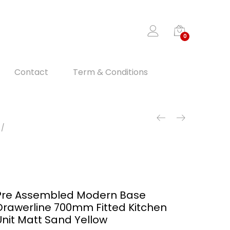
0
Contact
Term & Conditions
Pre Assembled Modern Base
Drawerline 700mm Fitted Kitchen
Unit Matt Sand Yellow