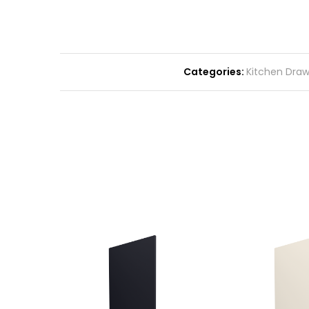
Categories:
Kitchen Drawe