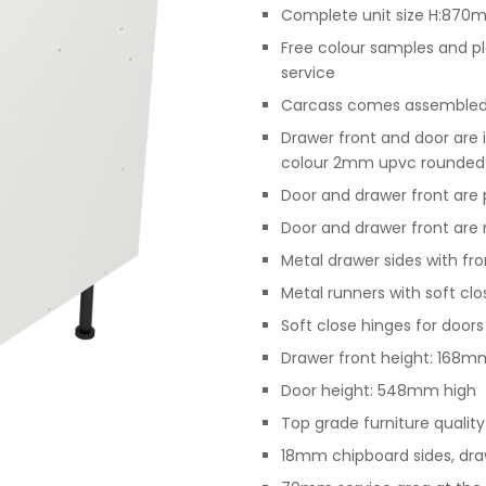
Complete unit size H:87
Free colour samples and p
service
Carcass comes assembled, 
Drawer front and door are 
colour 2mm upvc rounded
Door and drawer front are p
Door and drawer front are n
Metal drawer sides with f
Metal runners with soft cl
Soft close hinges for doors
Drawer front height: 168m
Door height: 548mm high
Top grade furniture qualit
18mm chipboard sides, dra