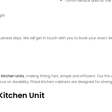
70mm service area at the 
gth
business days. We will get in touch with you to book your exact de
 Kitchen Units
, making fitting fast, simple and efficient. Our Pr
cus on durability, fitted kitchen cabinets are designed for streng
Kitchen Unit