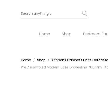
Home
Shop
Bedroom Furn
Home
Shop
Kitchens Cabinets Units Carcass
Pre Assembled Modern Base Drawerline 700mm Fitte