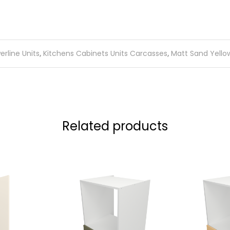
rline Units
,
Kitchens Cabinets Units Carcasses
,
Matt Sand Yellow
Related products