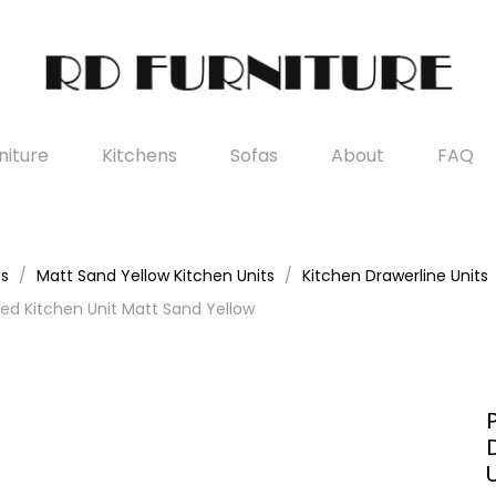
iture
Kitchens
Sofas
About
FAQ
es
Matt Sand Yellow Kitchen Units
Kitchen Drawerline Units
d Kitchen Unit Matt Sand Yellow