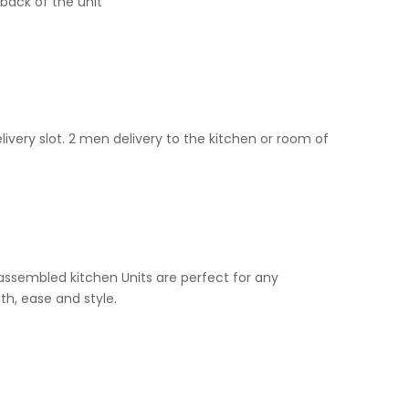
back of the unit
livery slot. 2 men delivery to the kitchen or room of
e assembled kitchen Units are perfect for any
th, ease and style.