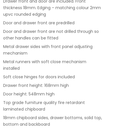
Drawer front and door are included. Front
thickness 18mm. Edging – matching colour 2mm
upvc rounded edging
Door and drawer front are predrilled
Door and drawer front are not drilled through so
other handles can be fitted
Metal drawer sides with front panel adjusting
mechanism
Metal runners with soft close mechanism
installed
Soft close hinges for doors included
Drawer front height: 168mm high
Door height: 548mm high
Top grade furniture quality fire retardant
laminated chipboard
18mm chipboard sides, drawer bottoms, solid top,
bottom and backboard