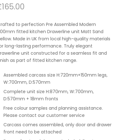
£
165.00
rafted to perfection Pre Assembled Modern
00mm fitted kitchen Drawerline unit Matt Sand
ellow. Made in UK from local high-quality materials
or long-lasting performance. Truly elegant
rawerline unit constructed for a seamless fit and
inish as part of fitted kitchen range.
Assembled carcass size H:720mm+150mm legs,
W:700mm, D:570mm
Complete unit size H:870mm, W:700mm,
D:570mm + 18mm fronts
Free colour samples and planning assistance.
Please contact our customer service
Carcass comes assembled, only door and drawer
front need to be attached