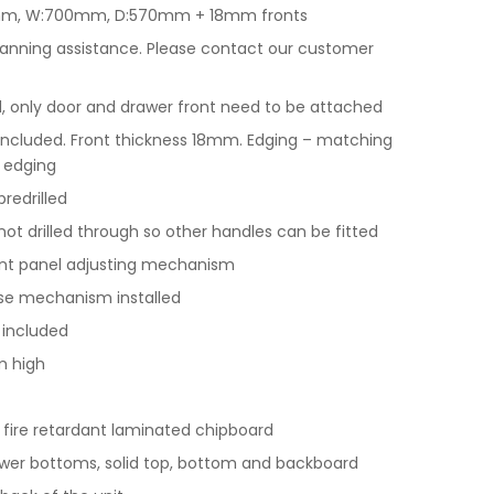
0mm, W:700mm, D:570mm + 18mm fronts
lanning assistance. Please contact our customer
only door and drawer front need to be attached
included. Front thickness 18mm. Edging – matching
 edging
redrilled
ot drilled through so other handles can be fitted
ront panel adjusting mechanism
ose mechanism installed
 included
m high
y fire retardant laminated chipboard
wer bottoms, solid top, bottom and backboard