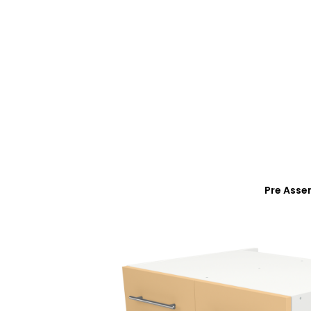
Pre Asse