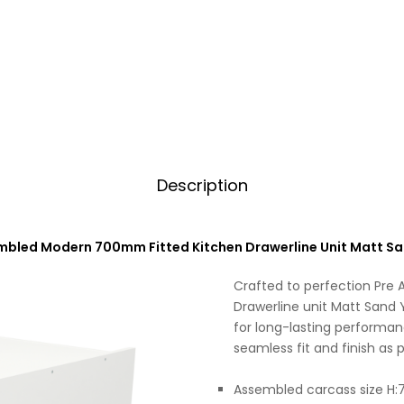
Description
mbled Modern 700mm Fitted Kitchen Drawerline Unit Matt Sa
Crafted to perfection Pre
Drawerline unit Matt Sand Y
for long-lasting performan
seamless fit and finish as p
Assembled carcass size