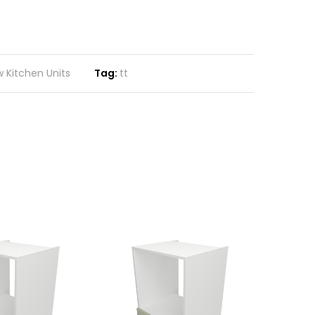
 Kitchen Units
Tag:
tt