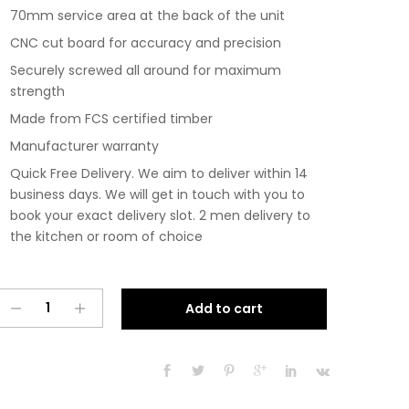
70mm service area at the back of the unit
CNC cut board for accuracy and precision
Securely screwed all around for maximum
strength
Made from FCS certified timber
Manufacturer warranty
Quick Free Delivery. We aim to deliver within 14
business days. We will get in touch with you to
book your exact delivery slot. 2 men delivery to
the kitchen or room of choice
Pre
A
Add to cart
Assembled
l
Modern
t
Base
e
Drawerline
r
700mm
n