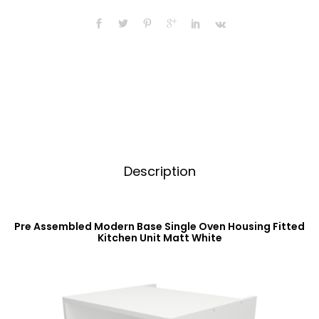
Oven
n
Housing
a
Fitted
t
Kitchen
i
Unit
v
Matt
e
White
:
quantity
Description
Pre Assembled Modern Base Single Oven Housing Fitted
Kitchen Unit Matt White