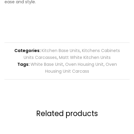
ease and style.
Categories:
Kitchen Base Units
,
Kitchens Cabinets
Units Carcasses
,
Matt White Kitchen Units
Tags:
White Base Unit
,
Oven Housing Unit
,
Oven
Housing Unit Carcass
Related products