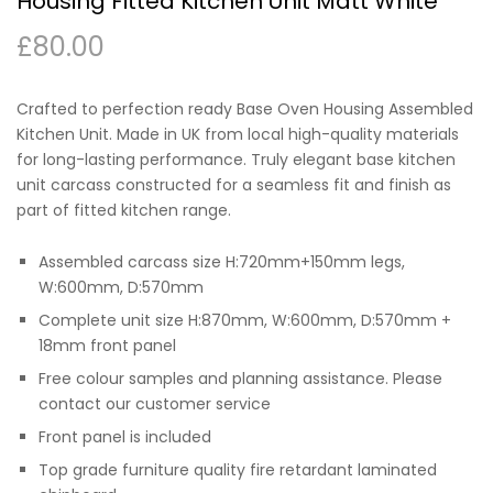
Housing Fitted Kitchen Unit Matt White
£
80.00
Crafted to perfection ready Base Oven Housing Assembled
Kitchen Unit. Made in UK from local high-quality materials
for long-lasting performance. Truly elegant base kitchen
unit carcass constructed for a seamless fit and finish as
part of fitted kitchen range.
Assembled carcass size H:720mm+150mm legs,
W:600mm, D:570mm
Complete unit size H:870mm, W:600mm, D:570mm +
18mm front panel
Free colour samples and planning assistance. Please
contact our customer service
Front panel is included
Top grade furniture quality fire retardant laminated