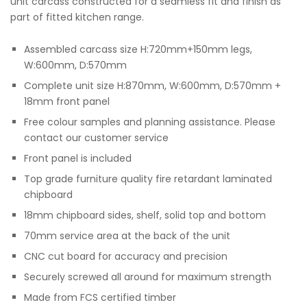
unit carcass constructed for a seamless fit and finish as
part of fitted kitchen range.
Assembled carcass size H:720mm+150mm legs,
W:600mm, D:570mm
Complete unit size H:870mm, W:600mm, D:570mm +
18mm front panel
Free colour samples and planning assistance. Please
contact our customer service
Front panel is included
Top grade furniture quality fire retardant laminated
chipboard
18mm chipboard sides, shelf, solid top and bottom
70mm service area at the back of the unit
CNC cut board for accuracy and precision
Securely screwed all around for maximum strength
Made from FCS certified timber