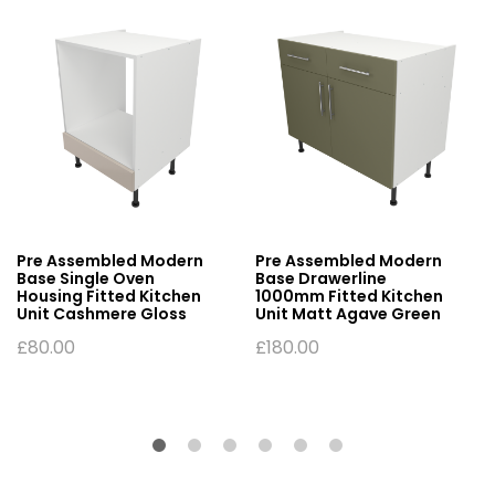
Pre Assembled Modern
Pre Assembled Modern
Base Single Oven
Base Drawerline
Housing Fitted Kitchen
1000mm Fitted Kitchen
Unit Cashmere Gloss
Unit Matt Agave Green
£
80.00
£
180.00