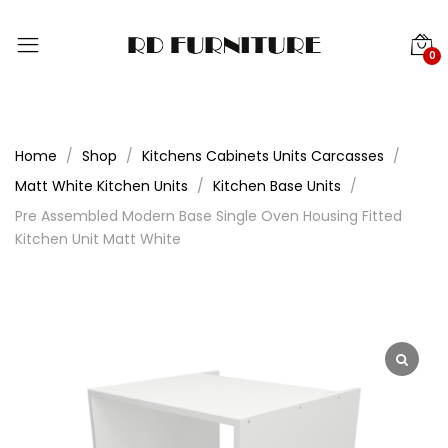
0
Home
Shop
Kitchens Cabinets Units Carcasses
Matt White Kitchen Units
Kitchen Base Units
Pre Assembled Modern Base Single Oven Housing Fitted
Kitchen Unit Matt White