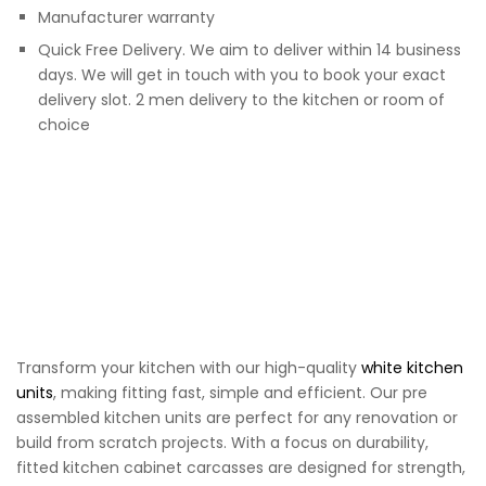
Manufacturer warranty
Quick Free Delivery. We aim to deliver within 14 business
days. We will get in touch with you to book your exact
delivery slot. 2 men delivery to the kitchen or room of
choice
Transform your kitchen with our high-quality
white kitchen
units
, making fitting fast, simple and efficient. Our pre
assembled kitchen units are perfect for any renovation or
build from scratch projects. With a focus on durability,
fitted kitchen cabinet carcasses are designed for strength,