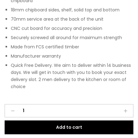
chipboard
18mm chipboard sides, shelf, solid top and bottom
70mm service area at the back of the unit
CNC cut board for accuracy and precision
Securely screwed all around for maximum strength
Made from FCS certified timber
Manufacturer warranty
Quick Free Delivery. We aim to deliver within 14 business
days. We will get in touch with you to book your exact
delivery slot. 2 men delivery to the kitchen or room of
choice
Pre
A
Assembled
l
Modern
t
Add to cart
Base
e
Single
r