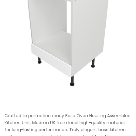
Crafted to perfection ready Base Oven Housing Assembled
Kitchen Unit. Made in UK from local high-quality materials
for long-lasting performance. Truly elegant base kitchen