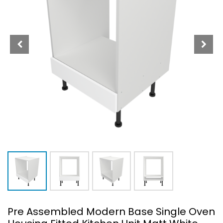
Pre Assembled Modern Base Single Oven