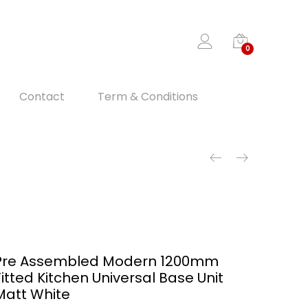
0
Contact
Term & Conditions
Pre Assembled Modern 1200mm
Fitted Kitchen Universal Base Unit
Matt White