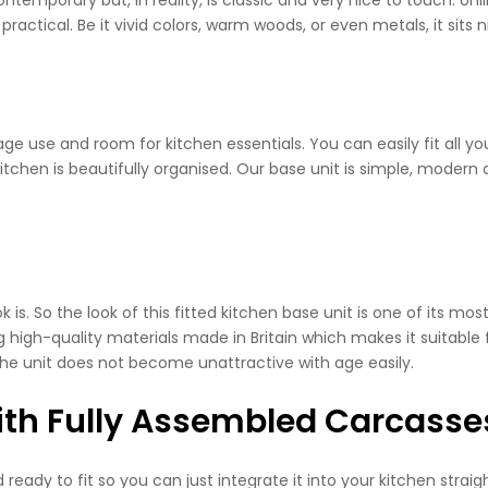
practical. Be it vivid colors, warm woods, or even metals, it sits 
torage use and room for kitchen essentials. You can easily fit all
itchen is beautifully organised. Our base unit is simple, modern
s. So the look of this fitted kitchen base unit is one of its mos
g high-quality materials made in Britain which makes it suitable
 the unit does not become unattractive with age easily.
With Fully Assembled Carcasse
ady to fit so you can just integrate it into your kitchen straig