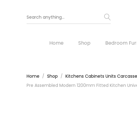
Home
Shop
Bedroom Furn
Home
Shop
Kitchens Cabinets Units Carcass
Pre Assembled Modern 1200mm Fitted Kitchen Unive