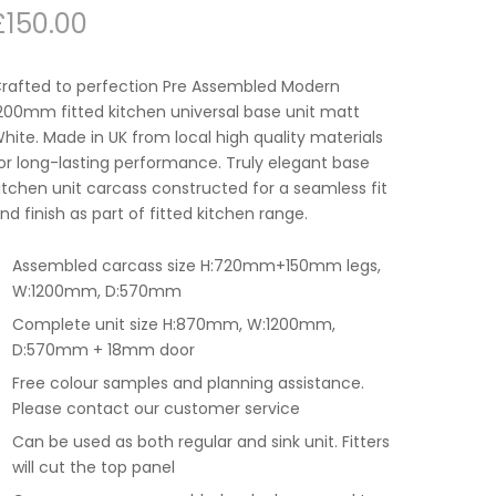
£
150.00
rafted to perfection Pre Assembled Modern
200mm fitted kitchen universal base unit matt
hite. Made in UK from local high quality materials
or long-lasting performance. Truly elegant base
itchen unit carcass constructed for a seamless fit
nd finish as part of fitted kitchen range.
Assembled carcass size H:720mm+150mm legs,
W:1200mm, D:570mm
Complete unit size H:870mm, W:1200mm,
D:570mm + 18mm door
Free colour samples and planning assistance.
Please contact our customer service
Can be used as both regular and sink unit. Fitters
will cut the top panel