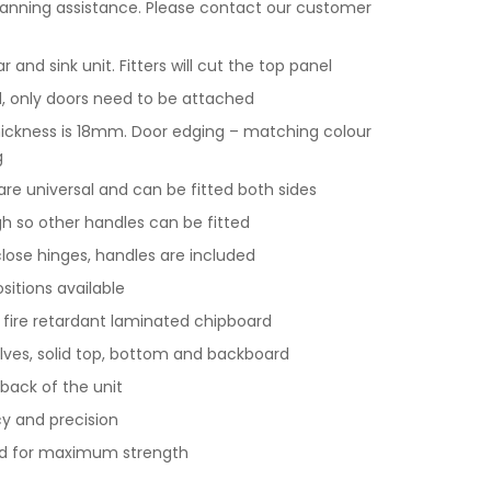
lanning assistance. Please contact our customer
and sink unit. Fitters will cut the top panel
 only doors need to be attached
hickness is 18mm. Door edging – matching colour
g
 are universal and can be fitted both sides
gh so other handles can be fitted
 close hinges, handles are included
ositions available
y fire retardant laminated chipboard
lves, solid top, bottom and backboard
back of the unit
y and precision
nd for maximum strength