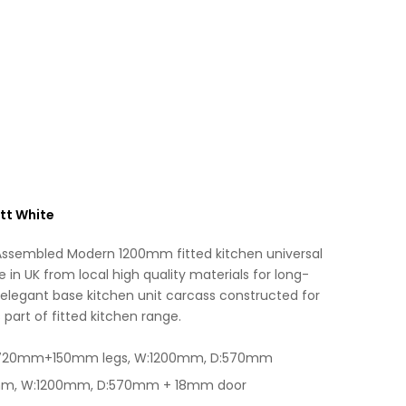
Base
t
Unit
i
Matt
v
White
e
quantity
:
tt White
 Assembled Modern 1200mm fitted kitchen universal
in UK from local high quality materials for long-
 elegant base kitchen unit carcass constructed for
 part of fitted kitchen range.
H:720mm+150mm legs, W:1200mm, D:570mm
0mm, W:1200mm, D:570mm + 18mm door