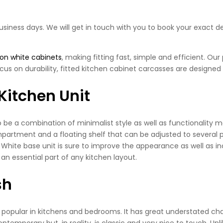
business days. We will get in touch with you to book your exact de
 on white cabinets
, making fitting fast, simple and efficient. Ou
cus on durability, fitted kitchen cabinet carcasses are designed 
Kitchen Unit
e a combination of minimalist style as well as functionality ma
mpartment and a floating shelf that can be adjusted to several pos
ite base unit is sure to improve the appearance as well as incre
 an essential part of any kitchen layout.
sh
s popular in kitchens and bedrooms. It has great understated cha
emporary but, in reality, is classic and very nice to touch. Unl