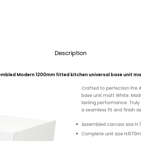
Description
embled Modern 1200mm fitted kitchen universal base unit ma
Crafted to perfection Pre
base unit matt White. Made 
lasting performance. Truly
a seamless fit and finish as
Assembled carcass size 
Complete unit size H:87