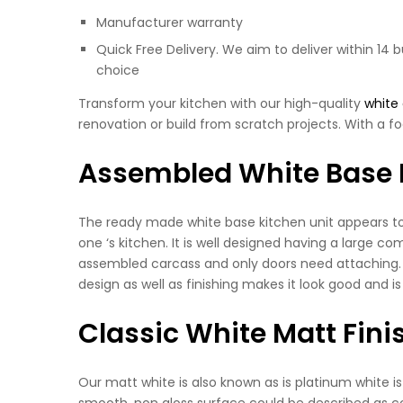
Manufacturer warranty
Quick Free Delivery. We aim to deliver within 14 
choice
Transform your kitchen with our high-quality
white
renovation or build from scratch projects. With a fo
Assembled White Base 
The ready made white base kitchen unit appears to b
one ‘s kitchen. It is well designed having a large co
assembled carcass and only doors need attaching. Wh
design as well as finishing makes it look good and is
Classic White Matt Fini
Our matt white is also known as is platinum white i
smooth, non gloss surface could be described as cont