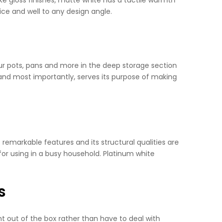
nice and well to any design angle.
 your pots, pans and more in the deep storage section
 and most importantly, serves its purpose of making
t remarkable features and its structural qualities are
 for using in a busy household. Platinum white
s
ht out of the box rather than have to deal with