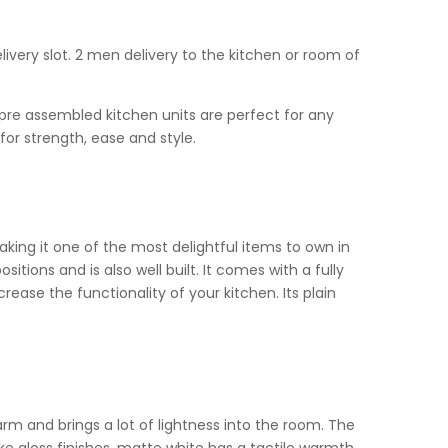
livery slot. 2 men delivery to the kitchen or room of
r pre assembled kitchen units are perfect for any
for strength, ease and style.
king it one of the most delightful items to own in
itions and is also well built. It comes with a fully
ase the functionality of your kitchen. Its plain
rm and brings a lot of lightness into the room. The
ike gloss finishes, matte white has a tactile warmth