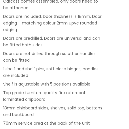
Carcass comes assembled, only doors need to
be attached
Doors are included. Door thickness is 18mm. Door
edging – matching colour 2mm upvc rounded
edging
Doors are predrilled. Doors are universal and can
be fitted both sides
Doors are not drilled through so other handles
can be fitted
1 shelf and shelf pins, soft close hinges, handles
are included
Shelf is adjustable with 5 positions available
Top grade furniture quality fire retardant
laminated chipboard
18mm chipboard sides, shelves, solid top, bottom
and backboard
70mm service area at the back of the unit