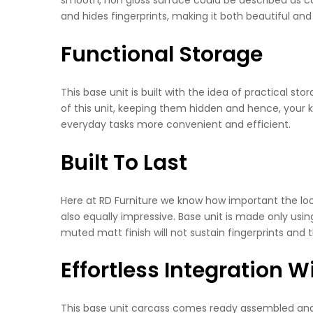
and hides fingerprints, making it both beautiful and 
Functional Storage
This base unit is built with the idea of practical s
of this unit, keeping them hidden and hence, your k
everyday tasks more convenient and efficient.
Built To Last
Here at RD Furniture we know how important the look i
also equally impressive. Base unit is made only usin
muted matt finish will not sustain fingerprints and
Effortless Integration 
This base unit carcass comes ready assembled and re