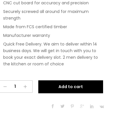
CNC cut board for accuracy and precision
Securely screwed all around for maximum
strength
Made from FCS certified timber
Manufacturer warranty
Quick Free Delivery. We aim to deliver within 14
business days. We will get in touch with you to
book your exact delivery slot. 2 men delivery to
the kitchen or room of choice
Pre
A
Add to cart
Assembled
l
Modern
t
1200mm
e
Fitted
r
Kitchen
n
Universal
a