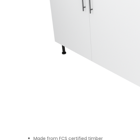
Made from FCS certified timber