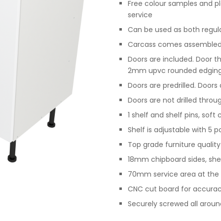
Free colour samples and p
service
Can be used as both regular 
Carcass comes assembled,
Doors are included. Door t
2mm upvc rounded edgin
Doors are predrilled. Doors
Doors are not drilled throu
1 shelf and shelf pins, soft
Shelf is adjustable with 5 p
Top grade furniture qualit
18mm chipboard sides, she
70mm service area at the 
CNC cut board for accurac
Securely screwed all arou