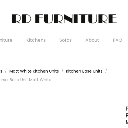
iture
Kitchens
Sofas
About
FAQ
es
Matt White Kitchen Units
Kitchen Base Units
rsal Base Unit Matt White