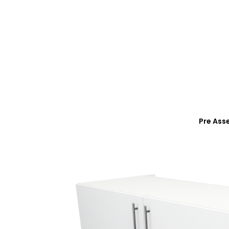
Pre Ass