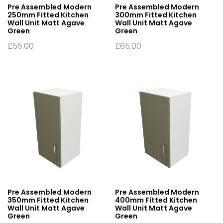
Pre Assembled Modern
Pre Assembled Modern
250mm Fitted Kitchen
300mm Fitted Kitchen
Wall Unit Matt Agave
Wall Unit Matt Agave
Green
Green
£
55.00
£
65.00
Pre Assembled Modern
Pre Assembled Modern
350mm Fitted Kitchen
400mm Fitted Kitchen
Wall Unit Matt Agave
Wall Unit Matt Agave
Green
Green