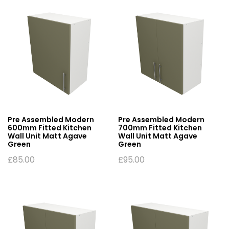
Pre Assembled Modern
Pre Assembled Modern
600mm Fitted Kitchen
700mm Fitted Kitchen
Wall Unit Matt Agave
Wall Unit Matt Agave
Green
Green
£
85.00
£
95.00