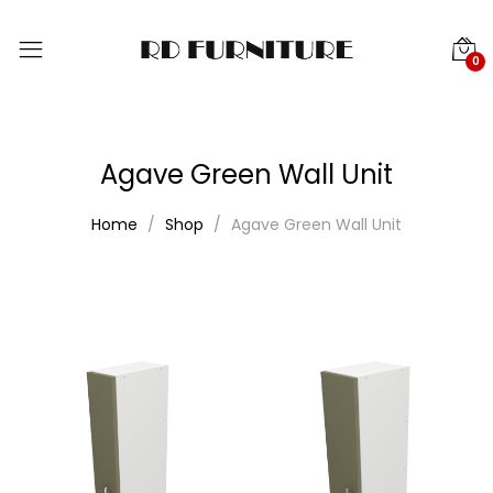
0
Agave Green Wall Unit
Home
Shop
Agave Green Wall Unit