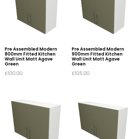
Pre Assembled Modern
Pre Assembled Modern
800mm Fitted Kitchen
900mm Fitted Kitchen
Wall Unit Matt Agave
Wall Unit Matt Agave
Green
Green
£
100.00
£
105.00