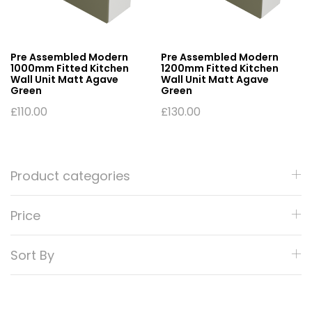
Pre Assembled Modern
Pre Assembled Modern
1000mm Fitted Kitchen
1200mm Fitted Kitchen
Wall Unit Matt Agave
Wall Unit Matt Agave
Green
Green
£
110.00
£
130.00
Product categories
Price
Sort By