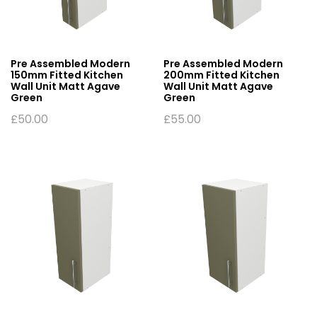
Pre Assembled Modern
Pre Assembled Modern
150mm Fitted Kitchen
200mm Fitted Kitchen
Wall Unit Matt Agave
Wall Unit Matt Agave
Green
Green
£
50.00
£
55.00