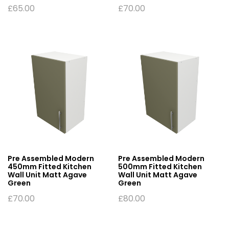
£
65.00
£
70.00
Pre Assembled Modern
Pre Assembled Modern
450mm Fitted Kitchen
500mm Fitted Kitchen
Wall Unit Matt Agave
Wall Unit Matt Agave
Green
Green
£
70.00
£
80.00