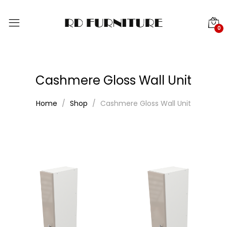
0
Cashmere Gloss Wall Unit
Home
Shop
Cashmere Gloss Wall Unit