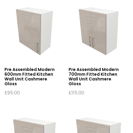
Pre Assembled Modern
Pre Assembled Modern
600mm Fitted Kitchen
700mm Fitted Kitchen
Wall Unit Cashmere
Wall Unit Cashmere
Gloss
Gloss
£
95.00
£
115.00