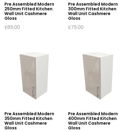
Pre Assembled Modern
Pre Assembled Modern
250mm Fitted Kitchen
300mm Fitted Kitchen
Wall Unit Cashmere
Wall Unit Cashmere
Gloss
Gloss
£
65.00
£
75.00
Pre Assembled Modern
Pre Assembled Modern
350mm Fitted Kitchen
400mm Fitted Kitchen
Wall Unit Cashmere
Wall Unit Cashmere
Gloss
Gloss