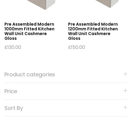
Pre Assembled Modern
Pre Assembled Modern
1000mm Fitted Kitchen
1200mm Fitted Kitchen
Wall Unit Cashmere
Wall Unit Cashmere
Gloss
Gloss
£
130.00
£
150.00
Product categories
Price
Sort By