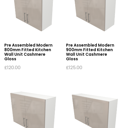
Pre Assembled Modern
Pre Assembled Modern
800mm Fitted Kitchen
900mm Fitted Kitchen
Wall Unit Cashmere
Wall Unit Cashmere
Gloss
Gloss
£
120.00
£
125.00