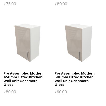
£
75.00
£
80.00
Pre Assembled Modern
Pre Assembled Modern
450mm Fitted Kitchen
500mm Fitted Kitchen
Wall Unit Cashmere
Wall Unit Cashmere
Gloss
Gloss
£
80.00
£
90.00