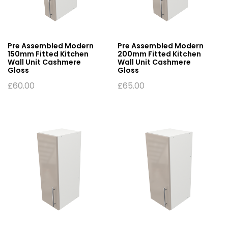
Pre Assembled Modern
Pre Assembled Modern
150mm Fitted Kitchen
200mm Fitted Kitchen
Wall Unit Cashmere
Wall Unit Cashmere
Gloss
Gloss
£
60.00
£
65.00