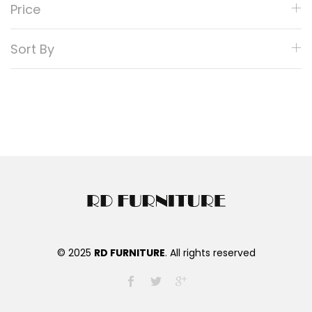
Price
Sort By
© 2025
RD FURNITURE
. All rights reserved