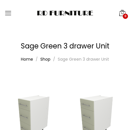
0
Sage Green 3 drawer Unit
Home
Shop
Sage Green 3 drawer Unit