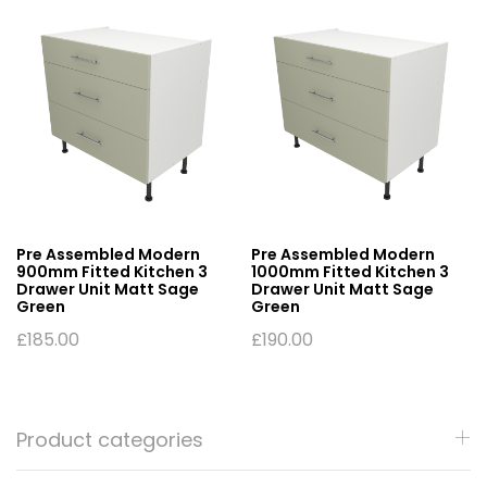
Pre Assembled Modern
Pre Assembled Modern
900mm Fitted Kitchen 3
1000mm Fitted Kitchen 3
Drawer Unit Matt Sage
Drawer Unit Matt Sage
Green
Green
£
185.00
£
190.00
Product categories