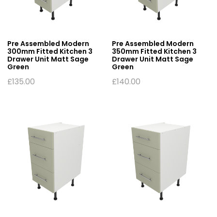
Pre Assembled Modern
Pre Assembled Modern
300mm Fitted Kitchen 3
350mm Fitted Kitchen 3
Drawer Unit Matt Sage
Drawer Unit Matt Sage
Green
Green
£
135.00
£
140.00