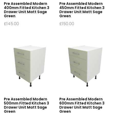
Pre Assembled Modern
Pre Assembled Modern
400mm Fitted Kitchen 3
450mm Fitted Kitchen 3
Drawer Unit Matt Sage
Drawer Unit Matt Sage
Green
Green
£
145.00
£
150.00
Pre Assembled Modern
Pre Assembled Modern
500mm Fitted Kitchen 3
600mm Fitted Kitchen 3
Drawer Unit Matt Sage
Drawer Unit Matt Sage
Green
Green