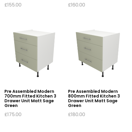
£
155.00
£
160.00
Pre Assembled Modern
Pre Assembled Modern
700mm Fitted Kitchen 3
800mm Fitted Kitchen 3
Drawer Unit Matt Sage
Drawer Unit Matt Sage
Green
Green
£
175.00
£
180.00