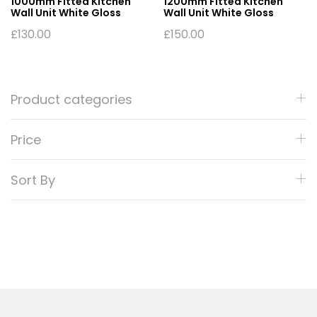
1000mm Fitted Kitchen
1200mm Fitted Kitchen
Wall Unit White Gloss
Wall Unit White Gloss
£
130.00
£
150.00
Product categories
Price
Sort By