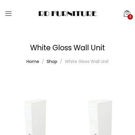
0
White Gloss Wall Unit
Home
Shop
White Gloss Wall Unit