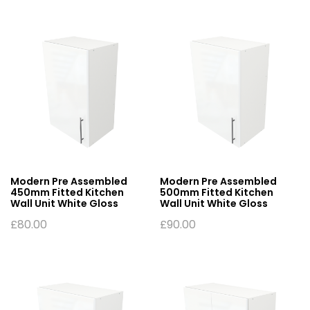
Modern Pre Assembled
Modern Pre Assembled
450mm Fitted Kitchen
500mm Fitted Kitchen
Wall Unit White Gloss
Wall Unit White Gloss
£
80.00
£
90.00