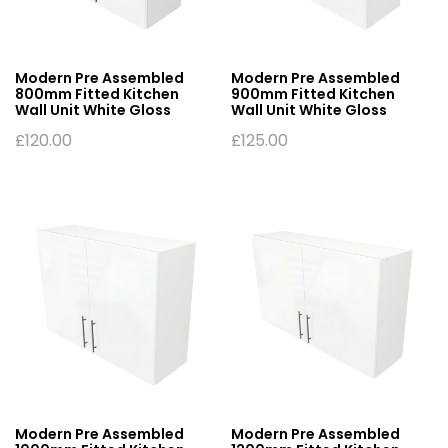
Modern Pre Assembled
Modern Pre Assembled
800mm Fitted Kitchen
900mm Fitted Kitchen
Wall Unit White Gloss
Wall Unit White Gloss
£
120.00
£
125.00
Modern Pre Assembled
Modern Pre Assembled