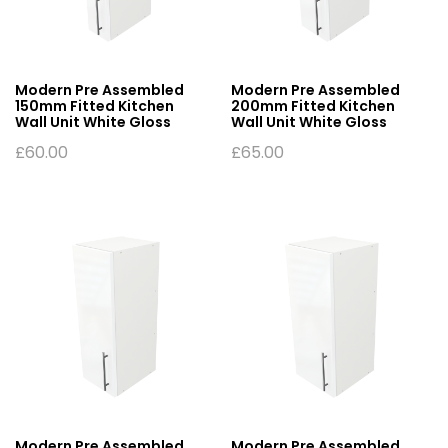
Modern Pre Assembled
Modern Pre Assembled
150mm Fitted Kitchen
200mm Fitted Kitchen
Wall Unit White Gloss
Wall Unit White Gloss
£
60.00
£
65.00
Modern Pre Assembled
Modern Pre Assembled