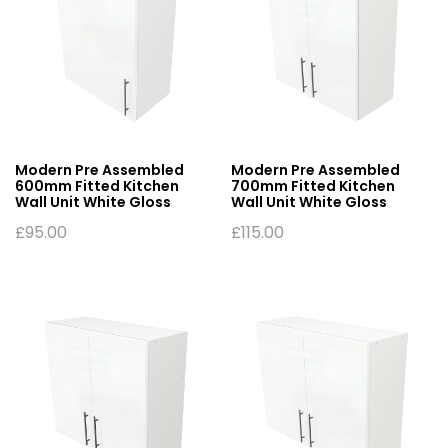
Modern Pre Assembled
Modern Pre Assembled
600mm Fitted Kitchen
700mm Fitted Kitchen
Wall Unit White Gloss
Wall Unit White Gloss
£
95.00
£
115.00