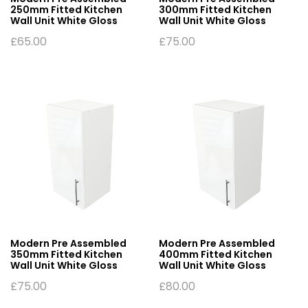
250mm Fitted Kitchen
300mm Fitted Kitchen
Wall Unit White Gloss
Wall Unit White Gloss
£
65.00
£
75.00
Modern Pre Assembled
Modern Pre Assembled
350mm Fitted Kitchen
400mm Fitted Kitchen
Wall Unit White Gloss
Wall Unit White Gloss
£
75.00
£
80.00