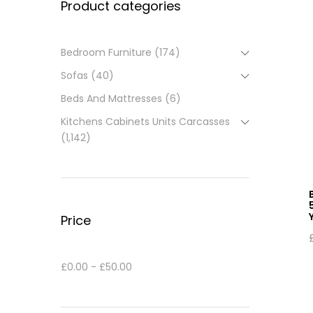
Product categories
Bedroom Furniture
(174)
Sofas
(40)
Beds And Mattresses
(6)
Kitchens Cabinets Units Carcasses
(1,142)
Price
£
0.00
-
£
50.00