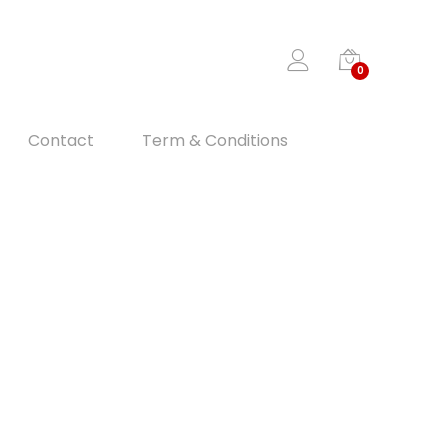
0
Contact
Term & Conditions