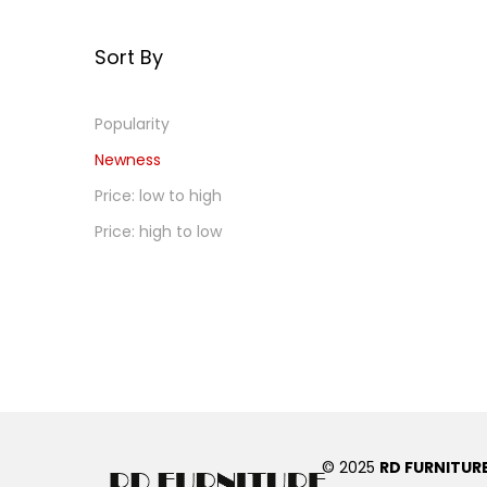
Sort By
Popularity
Newness
Price: low to high
Price: high to low
© 2025
RD FURNITUR