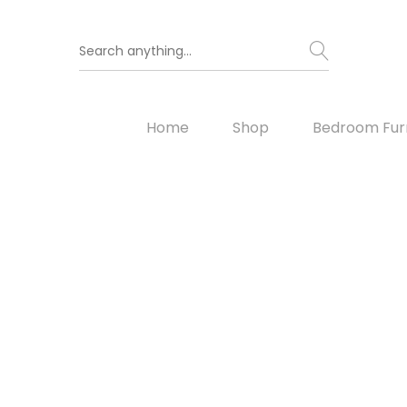
Home
Shop
Bedroom Furn