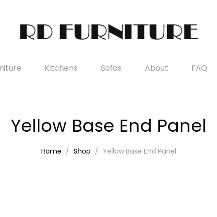
iture
Kitchens
Sofas
About
FAQ
Yellow Base End Panel
Home
Shop
Yellow Base End Panel