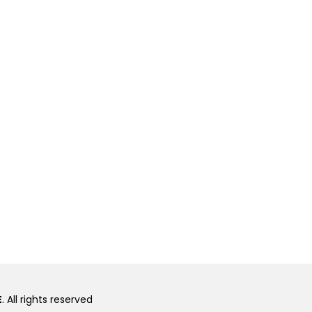
E
. All rights reserved