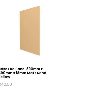
Base End Panel 890mm x
590mm x 18mm Matt Sand
Yellow
£
40.00